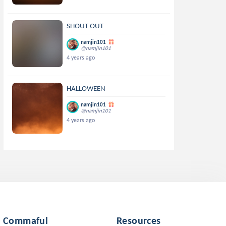
SHOUT OUT
namjin101
@namjin101
4 years ago
HALLOWEEN
namjin101
@namjin101
4 years ago
Commaful
Resources