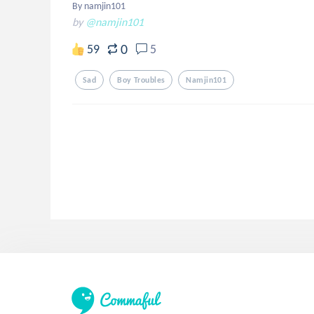
By namjin101
by
@namjin101
0
59
5
Sad
Boy Troubles
Namjin101