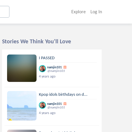
Explore
Log In
Stories We Think You'll Love
I PASSED
namjin101
@namjin101
4 years ago
Kpop idols birthdays on d...
namjin101
@namjin101
4 years ago