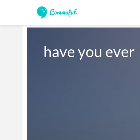
have you ever