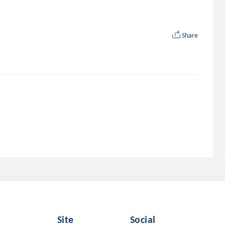
Share
Site
Social