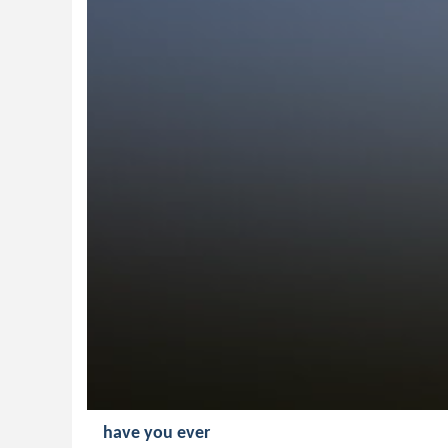
have you ever