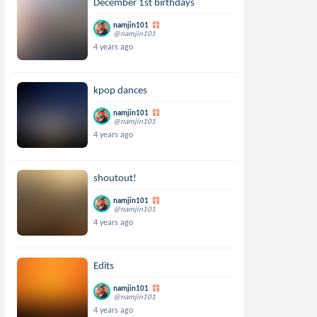
December 1st birthdays
namjin101
@namjin101
4 years ago
kpop dances
namjin101
@namjin101
4 years ago
shoutout!
namjin101
@namjin101
4 years ago
Edits
namjin101
@namjin101
4 years ago