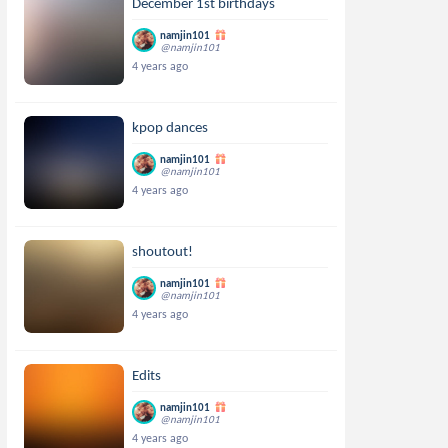
December 1st birthdays
namjin101
@namjin101
4 years ago
kpop dances
namjin101
@namjin101
4 years ago
shoutout!
namjin101
@namjin101
4 years ago
Edits
namjin101
@namjin101
4 years ago