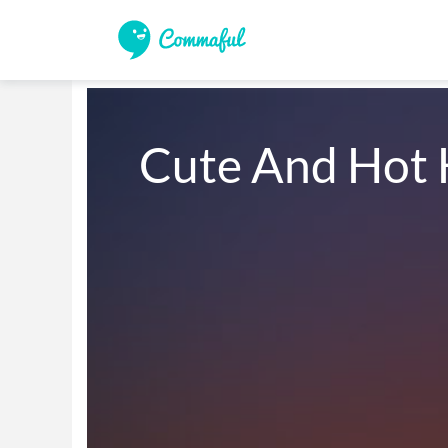
Cute And Hot 