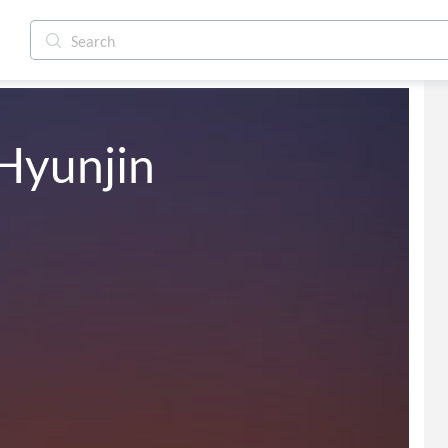
Hyunjin