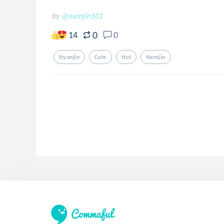
by
@namjin101
0
14
0
Hyunjin
Cute
Hot
Namjin