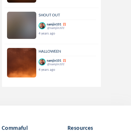
SHOUT OUT
namjin101
@namjin101
4 years ago
HALLOWEEN
namjin101
@namjin101
4 years ago
Commaful
Resources