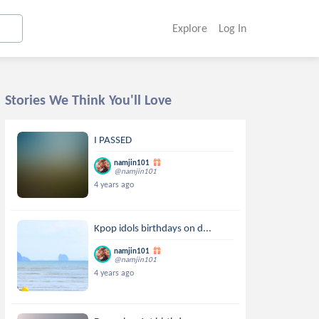
Explore
Log In
Stories We Think You'll Love
I PASSED
namjin101
@namjin101
4 years ago
Kpop idols birthdays on d...
namjin101
@namjin101
4 years ago