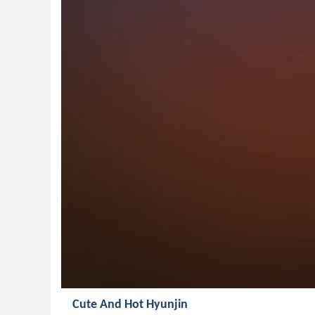
Cute And Hot Hyunjin