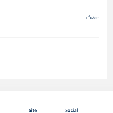
Share
Site
Social