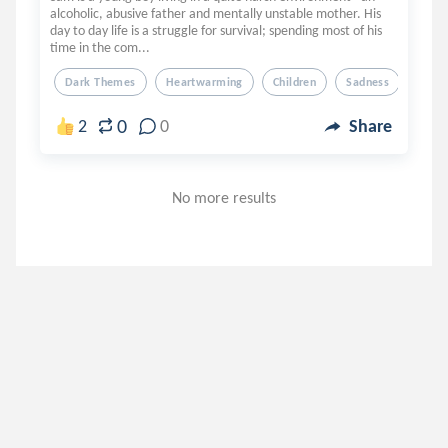
alcoholic, abusive father and mentally unstable mother. His
day to day life is a struggle for survival; spending most of his
time in the com...
Dark Themes
Heartwarming
Children
Sadness
0
2
0
Share
No more results