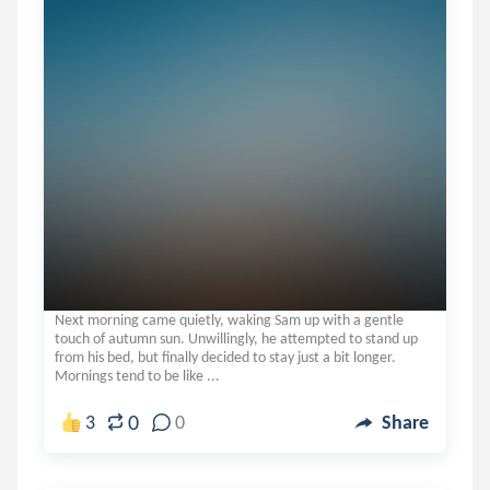
Next morning came quietly, waking Sam up with a gentle
touch of autumn sun. Unwillingly, he attempted to stand up
from his bed, but finally decided to stay just a bit longer.
Mornings tend to be like ...
0
3
0
Share