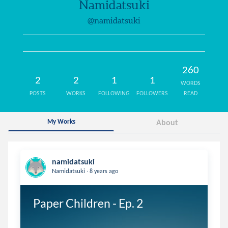
Namidatsuki
@namidatsuki
260
2
2
1
1
WORDS
POSTS
WORKS
FOLLOWING
FOLLOWERS
READ
My Works
About
namidatsuki
.
Namidatsuki
8 years ago
Paper Children - Ep. 2