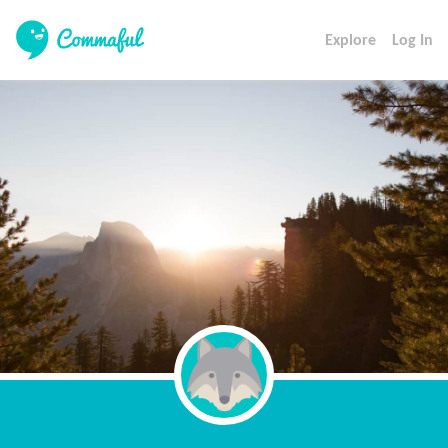
Explore
Log In