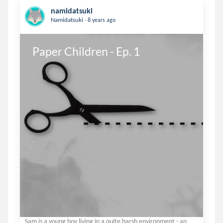
namidatsuki
.
Namidatsuki
8 years ago
Paper Children - Ep. 1
Sam is a young boy living in a quite harsh environment - an