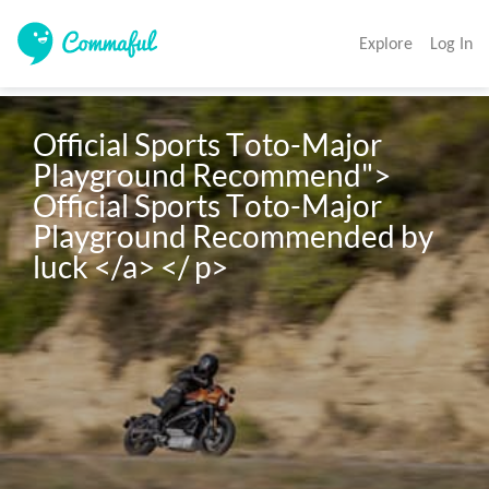
Explore
Log In
Official Sports Toto-Major 
Playground Recommend"> 
Official Sports Toto-Major 
Playground Recommended by 
luck </a> </ p>