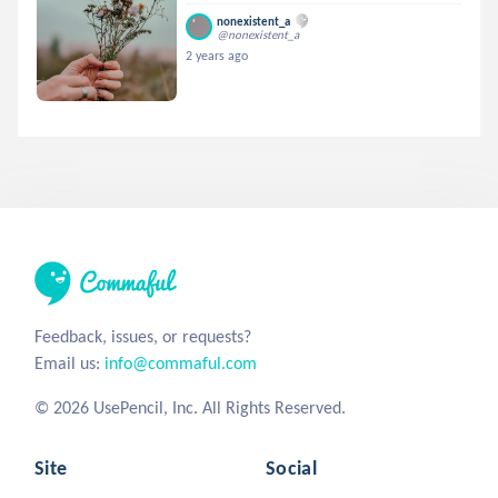
nonexistent_a
@nonexistent_a
2 years ago
Feedback, issues, or requests?
Email us:
info@commaful.com
© 2026 UsePencil, Inc. All Rights Reserved.
Site
Social