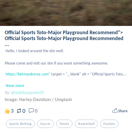
Official Sports Toto-Major Playground Recommend">
Official Sports Toto-Major Playground Recommended
...
 Hello, I looked around the site well. 
Please come and visit our site if you want something awesome. 
https://betmankorea.com
" target = "_ blank" alt = "Official Sports Toto...
Show more
by
@nakitasayson35
Image: Harley-Davidson
/
Unsplash
0
3
0
Share
Sports Betting
Soccer
Tennis
Basketball
Hockey