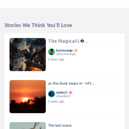
Stories We Think You'll Love
𝕋𝕙𝕖 𝕄𝕒𝕘𝕚𝕔𝕒𝕝 𝕃...
burntorange
@burntorange
2 years ago
as the dusk seeps in - MY...
nanko21
@nanko21
2 years ago
The last wave