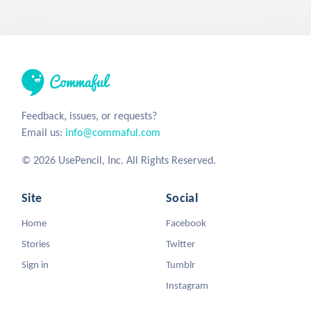
Feedback, issues, or requests?
Email us:
info@commaful.com
© 2026 UsePencil, Inc. All Rights Reserved.
Site
Social
Home
Facebook
Stories
Twitter
Sign in
Tumblr
Instagram