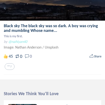
Black sky The black sky was so dark. A boy was crying
and mumbling Whose name...
This is my first.
by
@nahiyan40
Image: Nathan Anderson
/
Unsplash
0
45
0
Share
“”’/
Stories We Think You'll Love