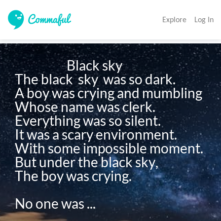
Explore
Log In
                     Black sky

The black  sky  was so dark.

A boy was crying and mumbling

Whose name was clerk.

Everything was so silent.

It was a scary environment.

With some impossible moment.

But under the black sky,

The boy was crying.

No one was ...