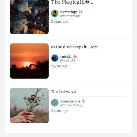
𝕋𝕙𝕖 𝕄𝕒𝕘𝕚𝕔𝕒𝕝 𝕃...
burntorange
@burntorange
2 years ago
as the dusk seeps in - MY...
nanko21
@nanko21
2 years ago
The last wave
nonexistent_a
@nonexistent_a
2 years ago