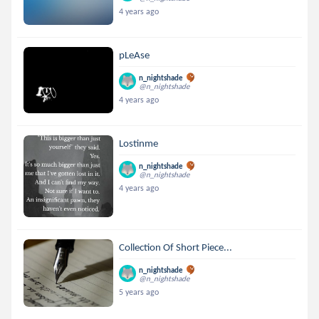
4 years ago
pLeAse
n_nightshade
@n_nightshade
4 years ago
Lostinme
n_nightshade
@n_nightshade
4 years ago
Collection Of Short Piece...
n_nightshade
@n_nightshade
5 years ago