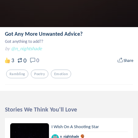
Got Any More Unwanted Advice?
Got anything to add??
by
@n_nightshade
0
3
0
Share
Rambling
Poetry
Emotion
Stories We Think You'll Love
I Wish On A Shooting Star
n_nightshade