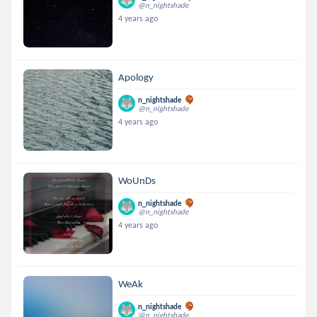
@n_nightshade
4 years ago
Apology
n_nightshade
@n_nightshade
4 years ago
WoUnDs
n_nightshade
@n_nightshade
4 years ago
WeAk
n_nightshade
@n_nightshade