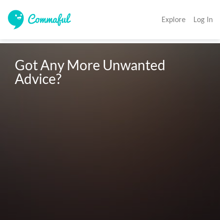
Explore
Log In
Got Any More Unwanted 
Advice? 