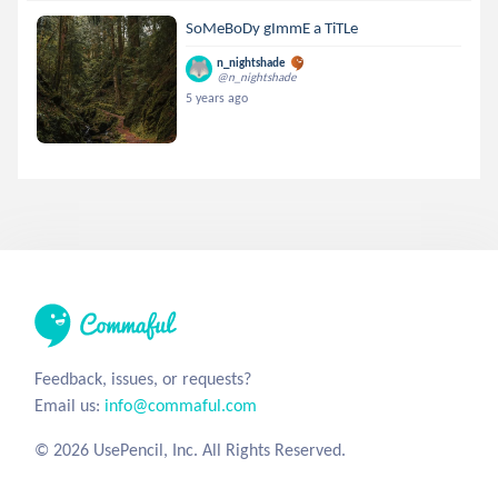
SoMeBoDy gImmE a TiTLe
n_nightshade
@n_nightshade
5 years ago
Feedback, issues, or requests?
Email us:
info@commaful.com
© 2026 UsePencil, Inc. All Rights Reserved.