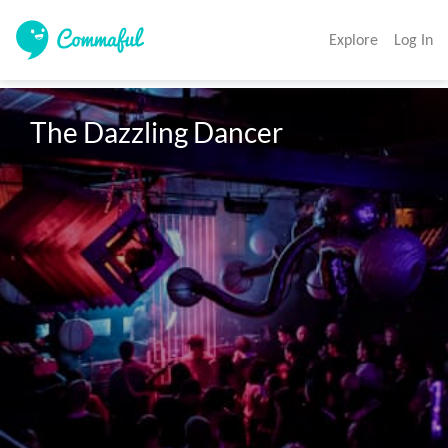
Explore
Log In
The Dazzling Dancer