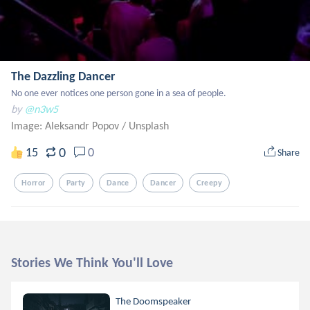
The Dazzling Dancer
No one ever notices one person gone in a sea of people.
by
@n3w5
Image: Aleksandr Popov
/
Unsplash
0
15
0
Share
Horror
Party
Dance
Dancer
Creepy
Stories We Think You'll Love
The Doomspeaker