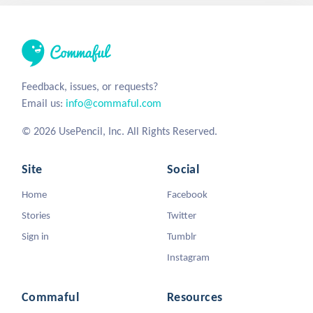
Feedback, issues, or requests?
Email us:
info@commaful.com
© 2026 UsePencil, Inc. All Rights Reserved.
Site
Social
Home
Facebook
Stories
Twitter
Sign in
Tumblr
Instagram
Commaful
Resources