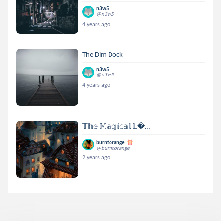
n3w5
@n3w5
4 years ago
The Dim Dock
n3w5
@n3w5
4 years ago
𝕋𝕙𝕖 𝕄𝕒𝕘𝕚𝕔𝕒𝕝 𝕃...
burntorange
@burntorange
2 years ago