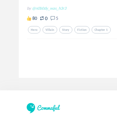
by
@n0b0dy_was_h3r3
0
80
5
Hero
Villain
Story
Fiction
Chapter 1