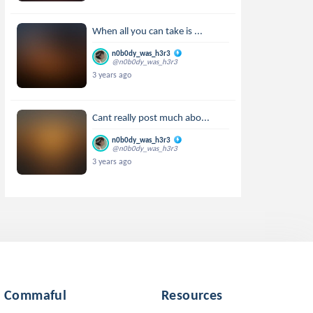
When all you can take is ...
n0b0dy_was_h3r3
@n0b0dy_was_h3r3
3 years ago
Cant really post much abo...
n0b0dy_was_h3r3
@n0b0dy_was_h3r3
3 years ago
Commaful
Resources