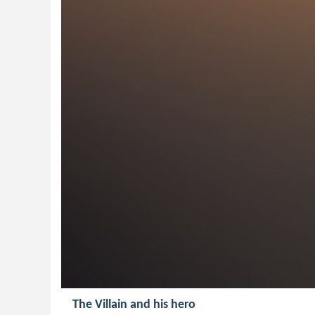
The Villain and his hero