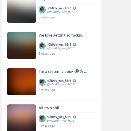
n0b0dy_was_h3r3
@n0b0dy_was_h3r3
3 years ago
We love getting so fuckin...
n0b0dy_was_h3r3
@n0b0dy_was_h3r3
3 years ago
I'm a system yippie- 😭💪...
n0b0dy_was_h3r3
@n0b0dy_was_h3r3
3 years ago
Alters n shit
n0b0dy_was_h3r3
@n0b0dy_was_h3r3
3 years ago