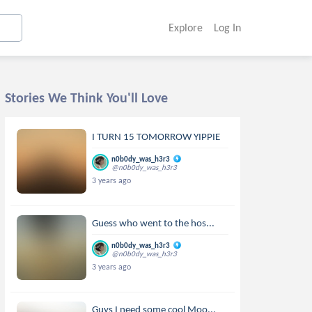
Explore
Log In
Stories We Think You'll Love
I TURN 15 TOMORROW YIPPIE
n0b0dy_was_h3r3
@n0b0dy_was_h3r3
3 years ago
Guess who went to the hos...
n0b0dy_was_h3r3
@n0b0dy_was_h3r3
3 years ago
Guys I need some cool Moo...