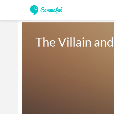
The Villain and