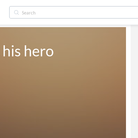
 his hero