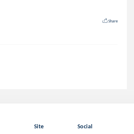
Share
Site
Social