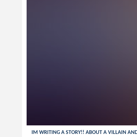
IM WRITING A STORY!! ABOUT A VILLAIN AN