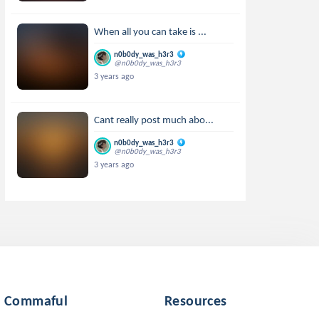
When all you can take is ...
n0b0dy_was_h3r3
@n0b0dy_was_h3r3
3 years ago
Cant really post much abo...
n0b0dy_was_h3r3
@n0b0dy_was_h3r3
3 years ago
Commaful
Resources