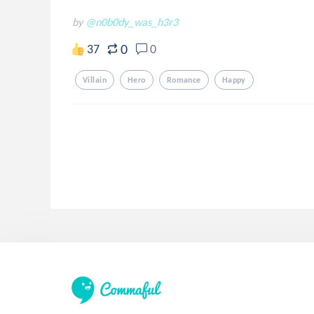
by
@n0b0dy_was_h3r3
0
37
0
Villain
Hero
Romance
Happy