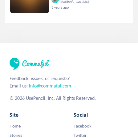
@n0b0dy_was_h3r3
3 years ago
Feedback, issues, or requests?
Email us:
info@commaful.com
© 2026 UsePencil, Inc. All Rights Reserved.
Site
Social
Home
Facebook
Stories
Twitter