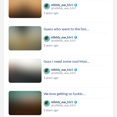
n0b0dy_was_h3r3
@n0b0dy_was_h3r3
3 years ago
Guess who went to the hos...
n0b0dy_was_h3r3
@n0b0dy_was_h3r3
3 years ago
Guys I need some cool Moo...
n0b0dy_was_h3r3
@n0b0dy_was_h3r3
3 years ago
We love getting so fuckin...
n0b0dy_was_h3r3
@n0b0dy_was_h3r3
3 years ago