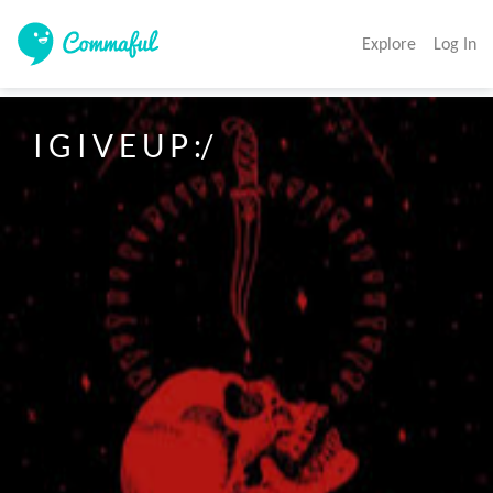
Explore
Log In
I G I V E U P :/