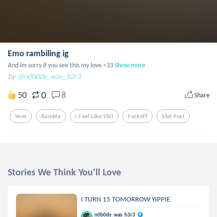
Emo rambiling ig
And im sorry if you see this my love <33
Show more
by
@n0b0dy_was_h3r3
0
50
8
Share
Vent
Ramble
I Feel Like Shit
Fuckoff
Shit Post
Stories We Think You'll Love
I TURN 15 TOMORROW YIPPIE
n0b0dy_was_h3r3