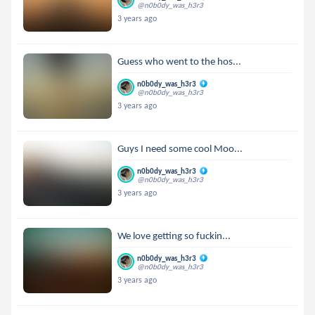
@n0b0dy_was_h3r3
3 years ago
Guess who went to the hos...
n0b0dy_was_h3r3
@n0b0dy_was_h3r3
3 years ago
Guys I need some cool Moo...
n0b0dy_was_h3r3
@n0b0dy_was_h3r3
3 years ago
We love getting so fuckin...
n0b0dy_was_h3r3
@n0b0dy_was_h3r3
3 years ago