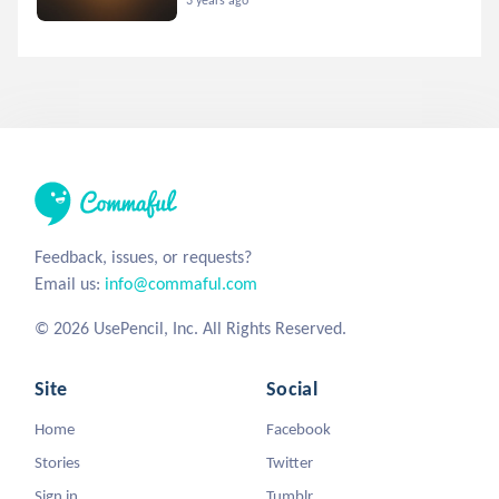
Feedback, issues, or requests?
Email us:
info@commaful.com
© 2026 UsePencil, Inc. All Rights Reserved.
Site
Social
Home
Facebook
Stories
Twitter
Sign in
Tumblr