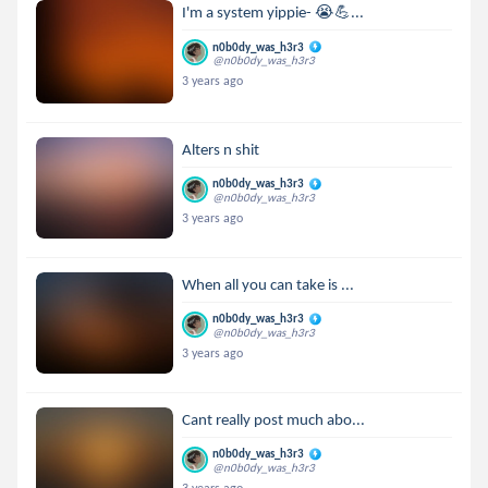
I'm a system yippie- 😭💪...
n0b0dy_was_h3r3
@n0b0dy_was_h3r3
3 years ago
Alters n shit
n0b0dy_was_h3r3
@n0b0dy_was_h3r3
3 years ago
When all you can take is ...
n0b0dy_was_h3r3
@n0b0dy_was_h3r3
3 years ago
Cant really post much abo...
n0b0dy_was_h3r3
@n0b0dy_was_h3r3
3 years ago