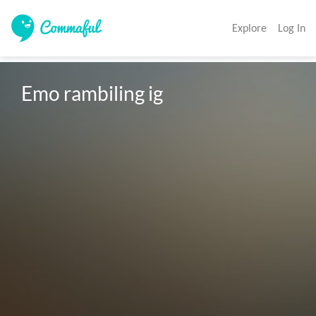
Explore
Log In
Emo rambiling ig