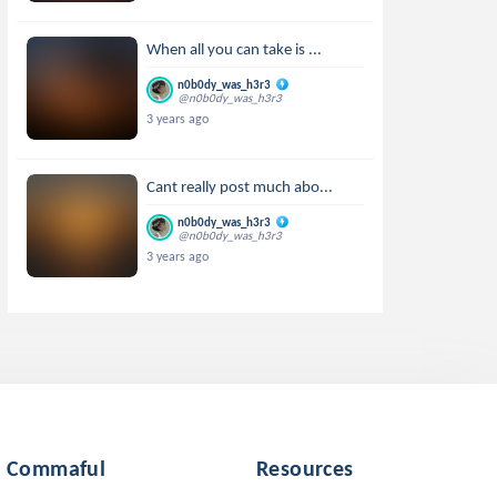
When all you can take is ...
n0b0dy_was_h3r3
@n0b0dy_was_h3r3
3 years ago
Cant really post much abo...
n0b0dy_was_h3r3
@n0b0dy_was_h3r3
3 years ago
Commaful
Resources