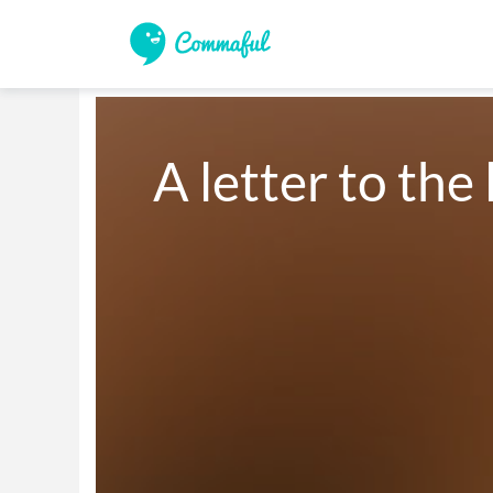
A letter to the 