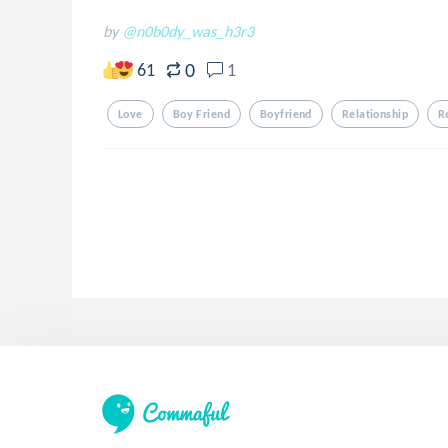
by
@n0b0dy_was_h3r3
0
61
1
Love
Boy Friend
Boyfriend
Relationship
R