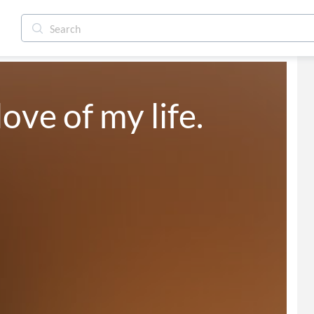
love of my life.