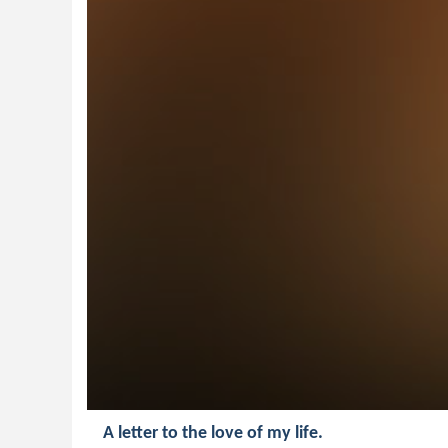
A letter to the love of my life.