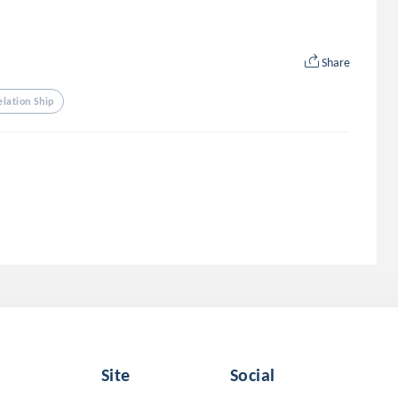
Share
elation Ship
Site
Social