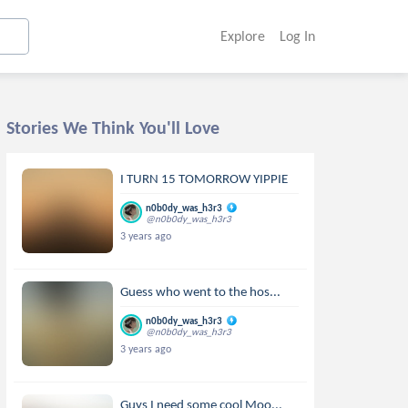
Explore
Log In
Stories We Think You'll Love
I TURN 15 TOMORROW YIPPIE
n0b0dy_was_h3r3
@n0b0dy_was_h3r3
3 years ago
Guess who went to the hos...
n0b0dy_was_h3r3
@n0b0dy_was_h3r3
3 years ago
Guys I need some cool Moo...