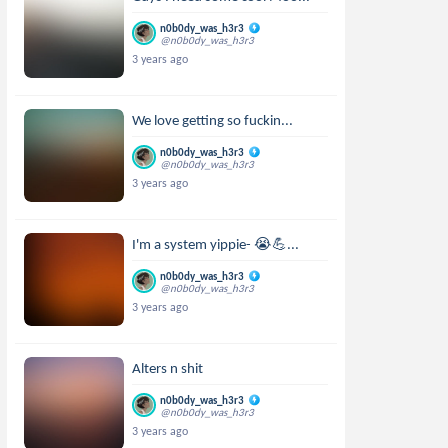
n0b0dy_was_h3r3
@n0b0dy_was_h3r3
3 years ago
We love getting so fuckin...
n0b0dy_was_h3r3
@n0b0dy_was_h3r3
3 years ago
I'm a system yippie- 😭💪...
n0b0dy_was_h3r3
@n0b0dy_was_h3r3
3 years ago
Alters n shit
n0b0dy_was_h3r3
@n0b0dy_was_h3r3
3 years ago