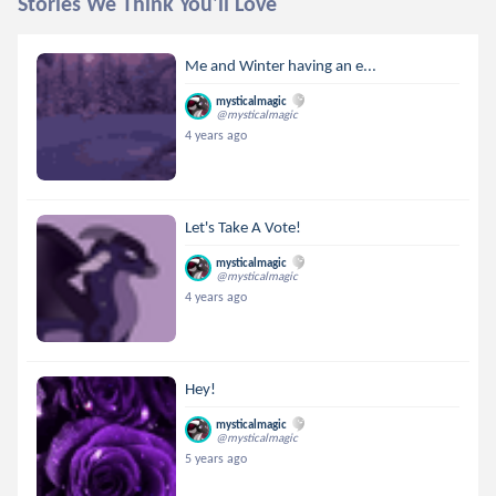
Stories We Think You'll Love
Me and Winter having an e...
mysticalmagic
@mysticalmagic
4 years ago
Let's Take A Vote!
mysticalmagic
@mysticalmagic
4 years ago
Hey!
mysticalmagic
@mysticalmagic
5 years ago