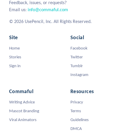
Feedback, issues, or requests?
Email us:
info@commaful.com
© 2026 UsePencil, Inc. All Rights Reserved.
Site
Social
Home
Facebook
Stories
Twitter
Sign in
Tumblr
Instagram
Commaful
Resources
Writing Advice
Privacy
Mascot Branding
Terms
Viral Animators
Guidelines
DMCA