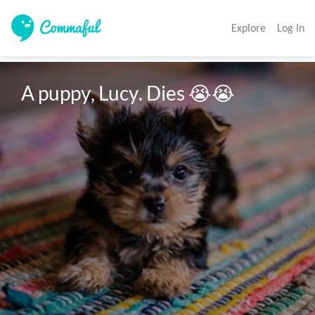
Explore
Log In
A puppy, Lucy. Dies 😭😭