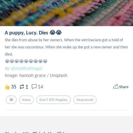
A puppy, Lucy. Dies 😭😭
She dies from abuse by her owners. When the vetrinarians got a hold of 
her she was unconsious. When she woke up she got a new owner and then 
died. 

😭😭😭😭😭😭😭😭😭
by
@mysticalmagic
Image: hannah grace
/
Unsplash
1
35
14
Share
😭
Nooo
Don't Kill Puppies
Depressed