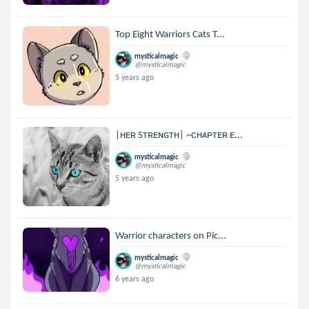
Top Eight Warriors Cats T...
mysticalmagic
@mysticalmagic
5 years ago
|ʜᴇʀ Sᴛʀᴇɴɢᴛʜ| ~ᴄʜᴀᴘᴛᴇʀ ᴇ...
mysticalmagic
@mysticalmagic
5 years ago
Warrior characters on Pic...
mysticalmagic
@mysticalmagic
6 years ago