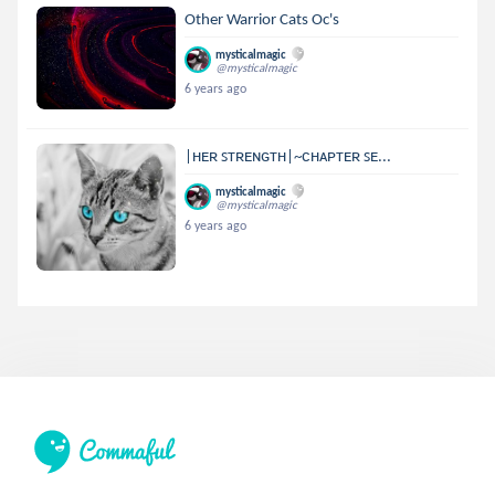
Other Warrior Cats Oc's
mysticalmagic
@mysticalmagic
6 years ago
|ʜᴇʀ ꜱᴛʀᴇɴɢᴛʜ|~ᴄʜᴀᴘᴛᴇʀ ꜱᴇ...
mysticalmagic
@mysticalmagic
6 years ago