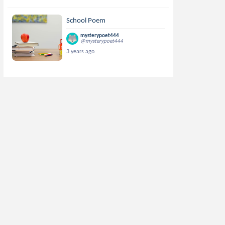
School Poem
mysterypoet444
@mysterypoet444
3 years ago