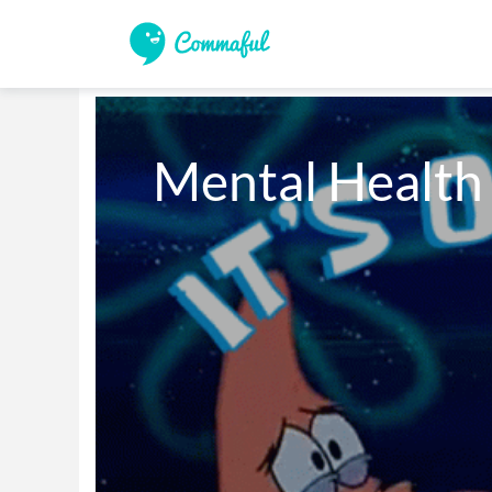
Mental Healt