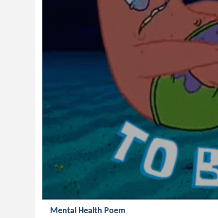
Mental Health Poem