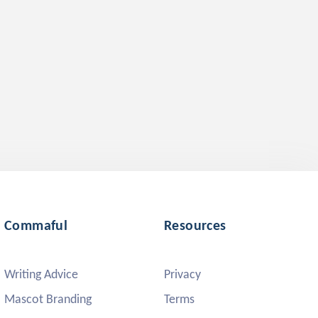
Commaful
Resources
Writing Advice
Privacy
Mascot Branding
Terms