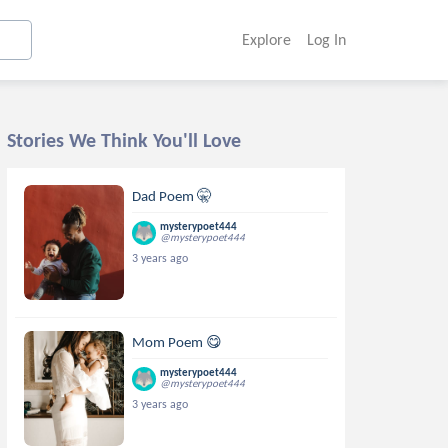
Explore
Log In
Stories We Think You'll Love
Dad Poem 🤫
mysterypoet444
@mysterypoet444
3 years ago
Mom Poem 😋
mysterypoet444
@mysterypoet444
3 years ago