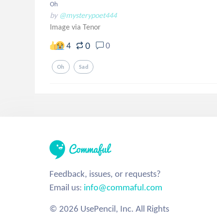
Oh
by
@mysterypoet444
Image via Tenor
0
4
0
Oh
Sad
Feedback, issues, or requests?
Email us:
info@commaful.com
© 2026 UsePencil, Inc. All Rights