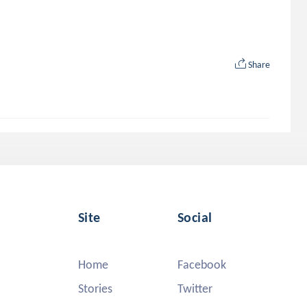
Share
Site
Social
Home
Facebook
Stories
Twitter