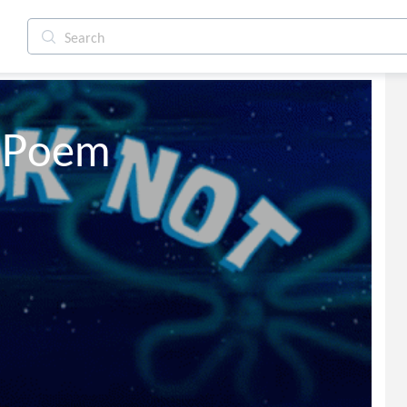
h Poem