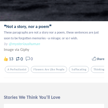
❝Not a story, nor a poem❞
These paragraphs are not a story nor a poem, these sentences are just 
soon to be forgotten memories --a mirage; or so I wish.
by
@mysterioushuman
Image via Giphy
0
13
0
Share
A Perfectionist
Flowers Are Like People
Suffocating
Thinking
Stories We Think You'll Love