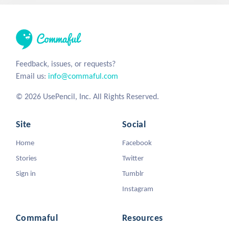
Feedback, issues, or requests?
Email us:
info@commaful.com
© 2026 UsePencil, Inc. All Rights Reserved.
Site
Social
Home
Facebook
Stories
Twitter
Sign in
Tumblr
Instagram
Commaful
Resources