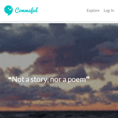
Explore
Log In
❝Not a story, nor a poem❞ 