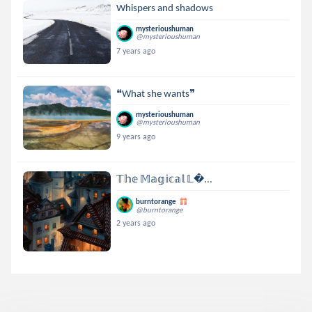
Whispers and shadows
mysterioushuman
@mysterioushuman
7 years ago
❝What she wants❞
mysterioushuman
@mysterioushuman
9 years ago
𝕋𝕙𝕖 𝕄𝕒𝕘𝕚𝕔𝕒𝕝 𝕃...
burntorange
@burntorange
2 years ago