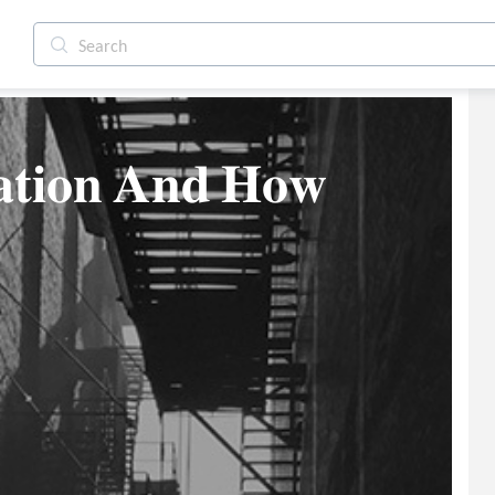
𝐭𝐢𝐨𝐧 𝐀𝐧𝐝 𝐇𝐨𝐰 