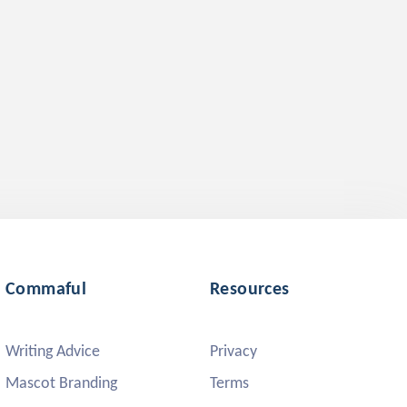
Commaful
Resources
Writing Advice
Privacy
Mascot Branding
Terms