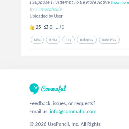
𝘐 𝘚𝘶𝘱𝘱𝘰𝘴𝘦 𝘐'𝘭𝘭 𝘈𝘵𝘵𝘦𝘮𝘱𝘵 𝘛𝘰 𝘉𝘦 𝘔𝘰𝘳𝘦 𝘈𝘤𝘵𝘪𝘷𝘦
Show more
by
@mysophobia
Uploaded by User
0
25
0
Mha
Bnha
Rpg
Roleplay
Role Play
Feedback, issues, or requests?
Email us:
info@commaful.com
© 2026 UsePencil, Inc. All Rights