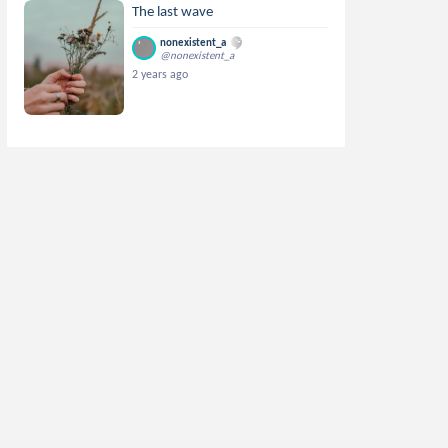
The last wave
nonexistent_a
@nonexistent_a
2 years ago