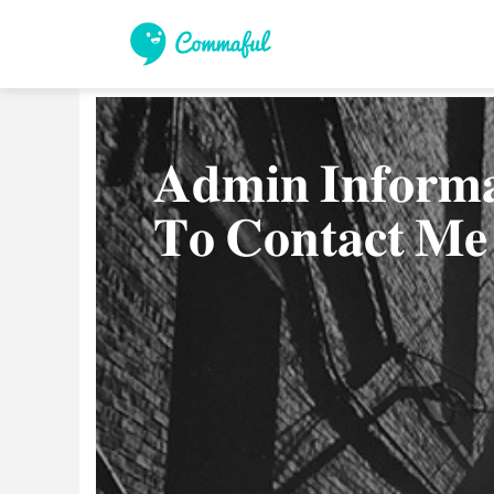
𝐀𝐝𝐦𝐢𝐧 𝐈𝐧𝐟𝐨𝐫𝐦
𝐓𝐨 𝐂𝐨𝐧𝐭𝐚𝐜𝐭 𝐌𝐞