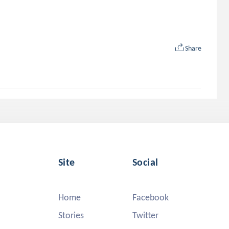
Share
Site
Social
Home
Facebook
Stories
Twitter