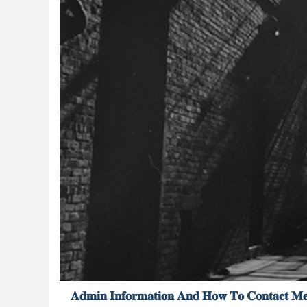
𝐀𝐝𝐦𝐢𝐧 𝐈𝐧𝐟𝐨𝐫𝐦𝐚𝐭𝐢𝐨𝐧 𝐀𝐧𝐝 𝐇𝐨𝐰 𝐓𝐨 𝐂𝐨𝐧𝐭𝐚𝐜𝐭 𝐌