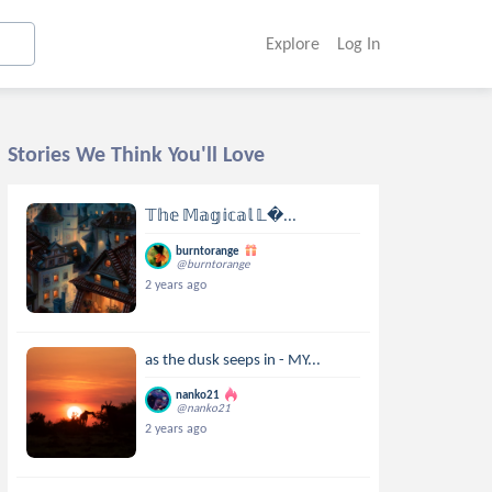
Explore
Log In
Stories We Think You'll Love
𝕋𝕙𝕖 𝕄𝕒𝕘𝕚𝕔𝕒𝕝 𝕃...
burntorange
@burntorange
2 years ago
as the dusk seeps in - MY...
nanko21
@nanko21
2 years ago