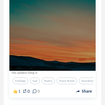
the saddest thing is-
Feelings
Sad
Poetry
Heart Break
Heartbreak
0
1
0
Share