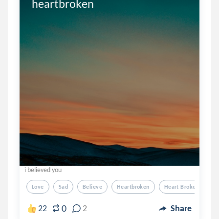
heartbroken
i believed you
Love
Sad
Believe
Heartbroken
Heart Broken
0
22
2
Share