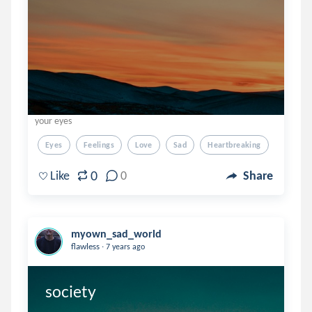
your eyes
Eyes
Feelings
Love
Sad
Heartbreaking
0
Like
0
Share
myown_sad_world
.
flawless
7 years ago
society