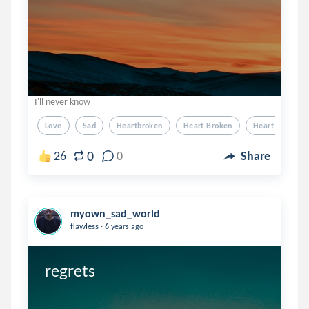
I'll never know
Love
Sad
Heartbroken
Heart Broken
Heart Break
0
26
0
Share
myown_sad_world
.
flawless
6 years ago
regrets