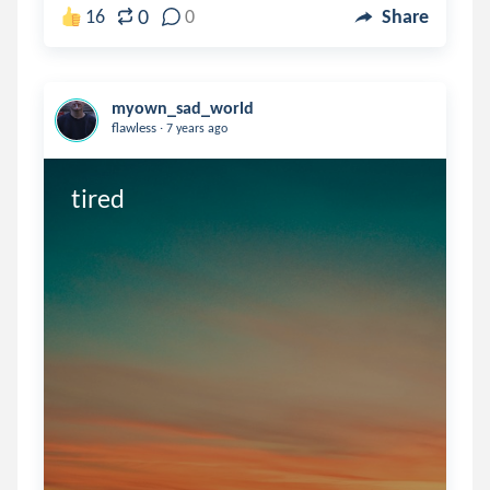
0
16
0
Share
myown_sad_world
.
flawless
7 years ago
tired