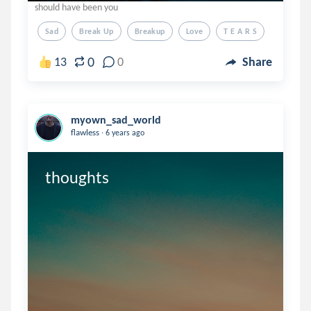
should have been you
Sad
Break Up
Breakup
Love
T E A R S
0
13
0
Share
myown_sad_world
.
flawless
6 years ago
thoughts 