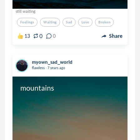
still waiting
Feelings
Waiting
Sad
Love
Broken
0
13
0
Share
myown_sad_world
.
flawless
7 years ago
mountains