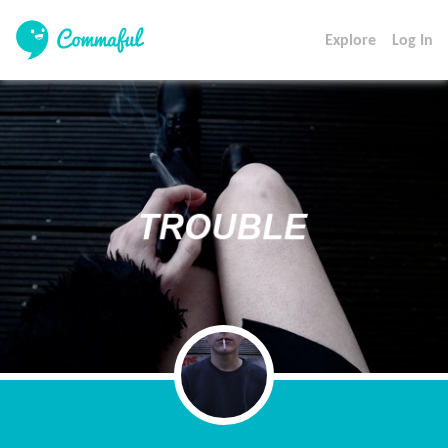
Explore
Log In