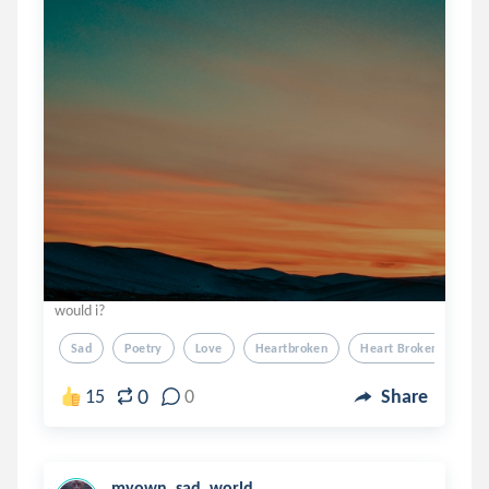
would i?
Sad
Poetry
Love
Heartbroken
Heart Broken
0
15
0
Share
myown_sad_world