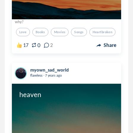
why?
Love
Books
Movies
Songs
Heartbroken
0
17
2
Share
myown_sad_world
.
flawless
7 years ago
heaven