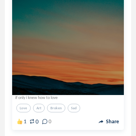
if only i knew how to love
Love
Art
Broken
Sad
0
1
0
Share