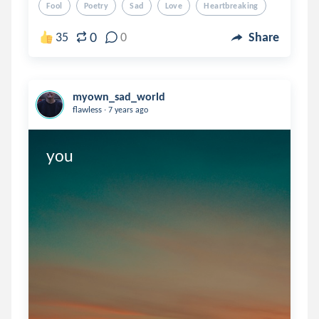
Fool
Poetry
Sad
Love
Heartbreaking
0
35
0
Share
myown_sad_world
.
flawless
7 years ago
you