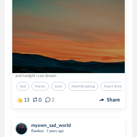
and tonight i can dream
Sad
Poetry
Love
Heartbreaking
Heart Breaking
0
13
2
Share
myown_sad_world
.
flawless
7 years ago