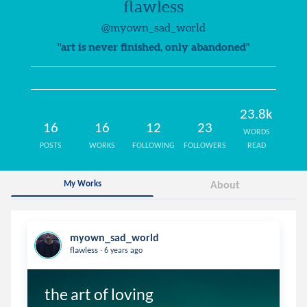
flawless
@myown_sad_world
"art is never finished, only abandoned"
23.8k
16
16
12
23
WORDS
POSTS
WORKS
FOLLOWING
FOLLOWERS
READ
My Works
About
myown_sad_world
.
flawless
6 years ago
the art of loving 