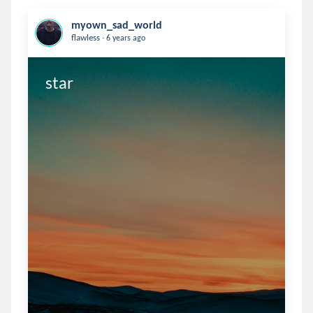
myown_sad_world
.
flawless
6 years ago
star