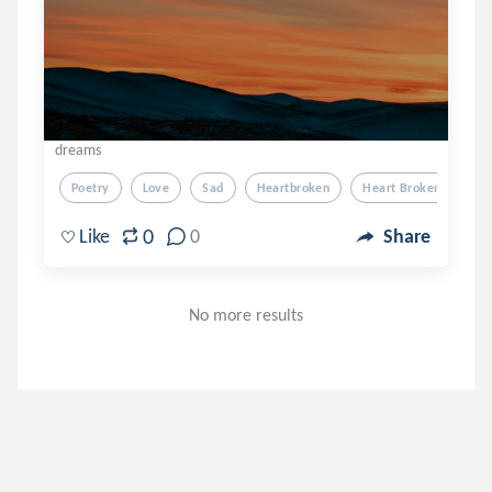
dreams
Poetry
Love
Sad
Heartbroken
Heart Broken
0
Like
0
Share
No more results