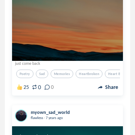
just come back
Poetry
Sad
Memories
Heartbroken
Heart Broken
0
25
0
Share
myown_sad_world
.
flawless
7 years ago