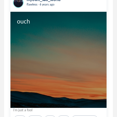
.
flawless
6 years ago
ouch
i'm just a fool