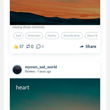
missing those moments
Sad
Moments
Poetry
Heartbroken
Heart Broken
0
37
4
Share
myown_sad_world
.
flawless
7 years ago
heart