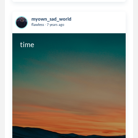
myown_sad_world
.
flawless
7 years ago
time