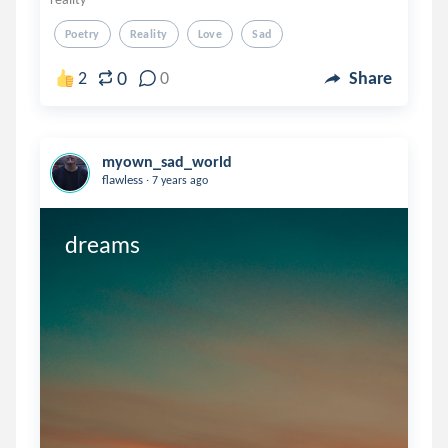
Poetry
Reality
Love
Sad
0
2
0
Share
myown_sad_world
.
flawless
7 years ago
dreams