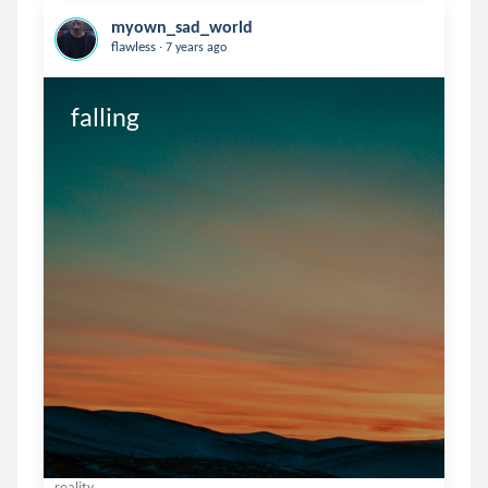
myown_sad_world
.
flawless
7 years ago
falling
reality