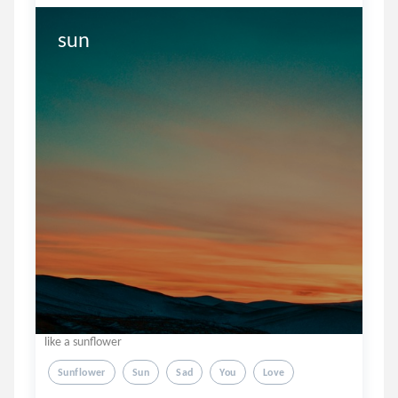
sun
like a sunflower
Sunflower
Sun
Sad
You
Love