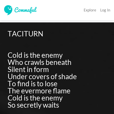
Explore
Log In
TACITURN

Cold is the enemy

Who crawls beneath

Silent in form

Under covers of shade

To find is to lose

The evermore flame

Cold is the enemy
