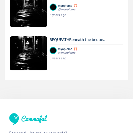
myopicme
@myopicme
5 years ago
BEQUEATHBeneath the beque...
myopicme
@myopicme
5 years ago