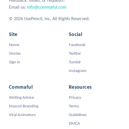
Feedback, issues, or requests?
Email us:
info@commaful.com
© 2026 UsePencil, Inc. All Rights Reserved.
Site
Social
Home
Facebook
Stories
Twitter
Sign in
Tumblr
Instagram
Commaful
Resources
Writing Advice
Privacy
Mascot Branding
Terms
Viral Animators
Guidelines
DMCA