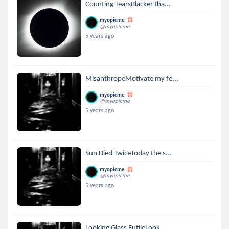
Counting TearsBlacker tha...
myopicme
@myopicme
5 years ago
MisanthropeMotivate my fe...
myopicme
@myopicme
5 years ago
Sun Died TwiceToday the s...
myopicme
@myopicme
5 years ago
Looking Glass FutileLook ...