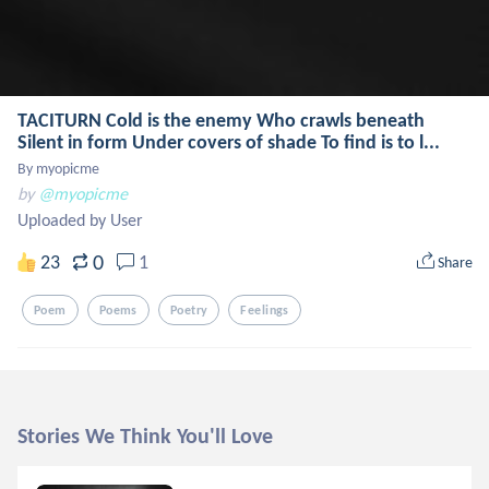
TACITURN Cold is the enemy Who crawls beneath
Silent in form Under covers of shade To find is to l...
By myopicme
by
@myopicme
Uploaded by User
0
23
1
Share
Poem
Poems
Poetry
Feelings
Stories We Think You'll Love