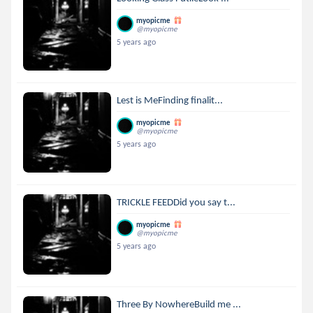
myopicme
@myopicme
5 years ago
Lest is MeFinding finalit...
myopicme
@myopicme
5 years ago
TRICKLE FEEDDid you say t...
myopicme
@myopicme
5 years ago
Three By NowhereBuild me ...