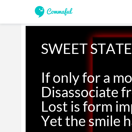
SWEET STATE
If only for a m
Disassociate fr
Lost is form im
Yet the smile 