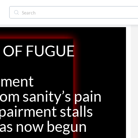
 OF FUGUE

oment

om sanity’s pain

pairment stalls

has now begun
