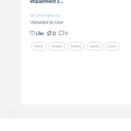
impairment s...
by
@myopicme
Uploaded by User
0
Like
0
Poem
Poems
Poetry
Sanity
Love