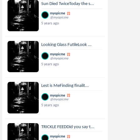
Sun Died TwiceToday the s...
myopicme
@myopicme
5 years ago
Looking Glass FutileLook ...
myopicme
@myopicme
5 years ago
Lest is MeFinding finalit...
myopicme
@myopicme
5 years ago
TRICKLE FEEDDid you say t...
myopicme