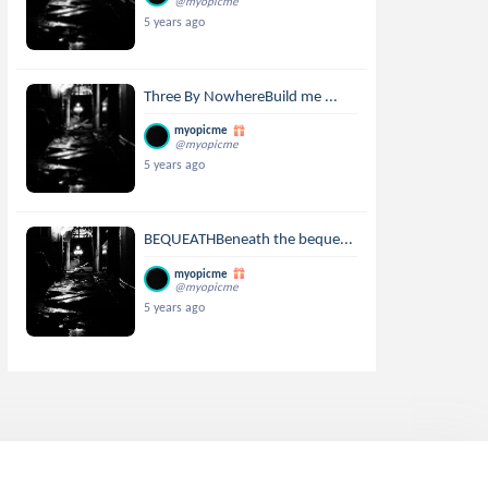
@myopicme
5 years ago
Three By NowhereBuild me ...
myopicme
@myopicme
5 years ago
BEQUEATHBeneath the beque...
myopicme
@myopicme
5 years ago