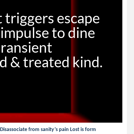
 triggers escape

impulse to dine

transient

sassociate from sanity’s pain Lost is form