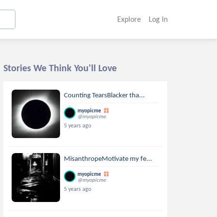
Explore
Log In
Stories We Think You'll Love
Counting TearsBlacker tha...
myopicme
@myopicme
5 years ago
MisanthropeMotivate my fe...
myopicme
@myopicme
5 years ago