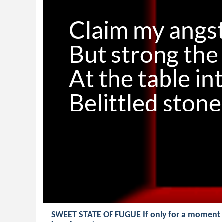
Claim my angst
But strong the 
At the table in
SWEET STATE OF FUGUE If only for a moment Di