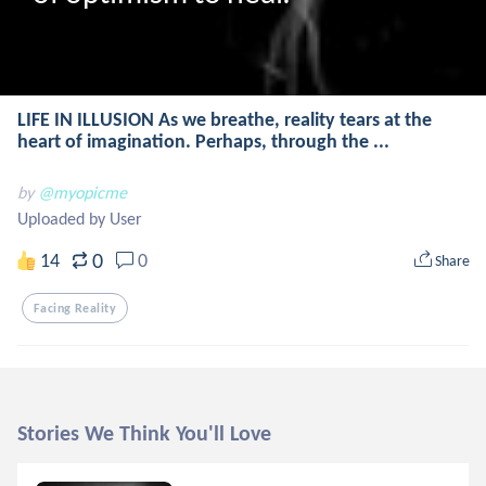
LIFE IN ILLUSION As we breathe, reality tears at the
heart of imagination. Perhaps, through the ...
by
@myopicme
Uploaded by User
0
14
0
Share
Facing Reality
Stories We Think You'll Love