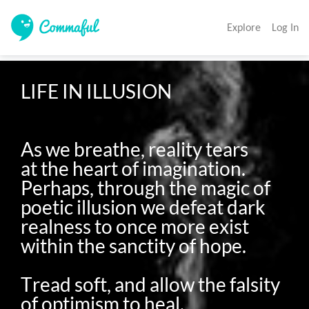
Explore
Log In
LIFE IN ILLUSION

As we breathe, reality tears 

at the heart of imagination. 

Perhaps, through the magic of 
poetic illusion we defeat dark 
realness to once more exist 
within the sanctity of hope. 

Tread soft, and allow the falsity 
of optimism to heal.