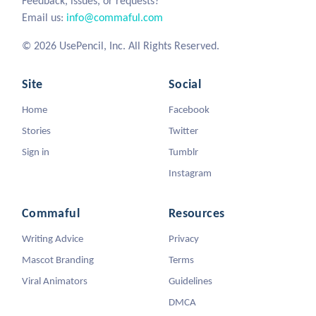
Feedback, issues, or requests?
Email us:
info@commaful.com
© 2026 UsePencil, Inc. All Rights Reserved.
Site
Social
Home
Facebook
Stories
Twitter
Sign in
Tumblr
Instagram
Commaful
Resources
Writing Advice
Privacy
Mascot Branding
Terms
Viral Animators
Guidelines
DMCA