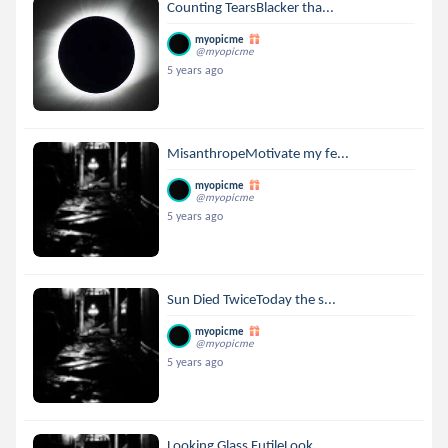
Counting TearsBlacker tha...
myopicme
@myopicme
5 years ago
MisanthropeMotivate my fe...
myopicme
@myopicme
5 years ago
Sun Died TwiceToday the s...
myopicme
@myopicme
5 years ago
Looking Glass FutileLook ...