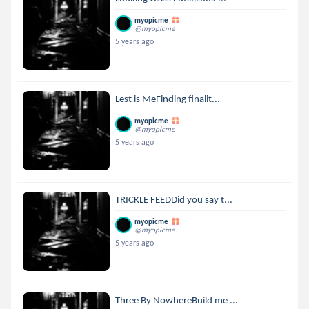
myopicme
@myopicme
5 years ago
Lest is MeFinding finalit...
myopicme
@myopicme
5 years ago
TRICKLE FEEDDid you say t...
myopicme
@myopicme
5 years ago
Three By NowhereBuild me ...