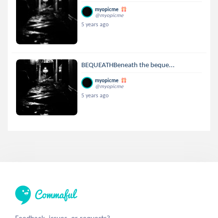
myopicme
@myopicme
5 years ago
BEQUEATHBeneath the beque...
myopicme
@myopicme
5 years ago