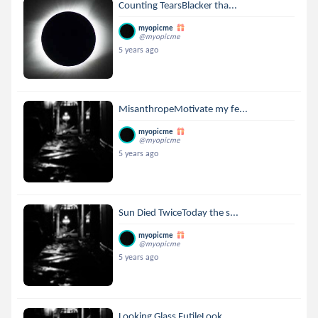
Counting TearsBlacker tha...
myopicme
@myopicme
5 years ago
MisanthropeMotivate my fe...
myopicme
@myopicme
5 years ago
Sun Died TwiceToday the s...
myopicme
@myopicme
5 years ago
Looking Glass FutileLook ...