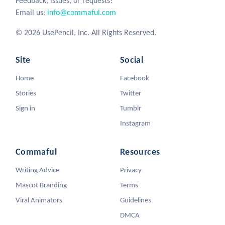
Feedback, issues, or requests?
Email us:
info@commaful.com
© 2026 UsePencil, Inc. All Rights Reserved.
Site
Social
Home
Facebook
Stories
Twitter
Sign in
Tumblr
Instagram
Commaful
Resources
Writing Advice
Privacy
Mascot Branding
Terms
Viral Animators
Guidelines
DMCA