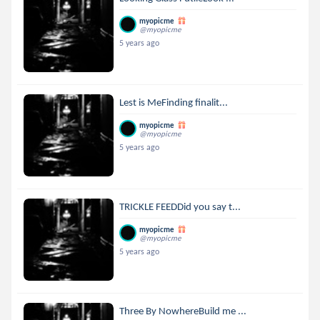
myopicme
@myopicme
5 years ago
Lest is MeFinding finalit...
myopicme
@myopicme
5 years ago
TRICKLE FEEDDid you say t...
myopicme
@myopicme
5 years ago
Three By NowhereBuild me ...