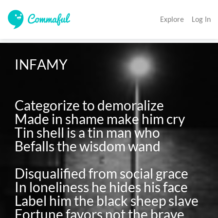
Explore
Log In
INFAMY

Categorize to demoralize

Made in shame make him cry

Tin shell is a tin man who

Befalls the wisdom wand

Disqualified from social grace

In loneliness he hides his face

Label him the black sheep slave
