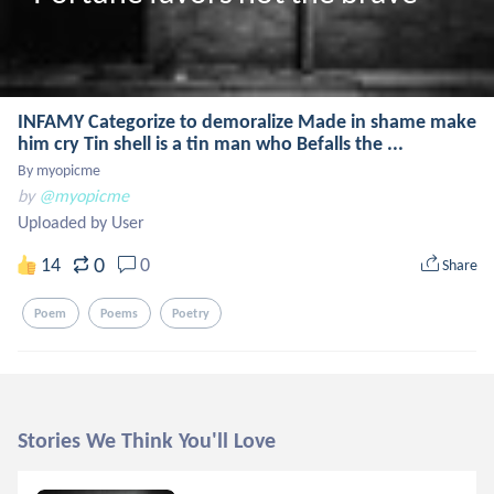
INFAMY Categorize to demoralize Made in shame make
him cry Tin shell is a tin man who Befalls the ...
By myopicme
by
@myopicme
Uploaded by User
0
14
0
Share
Poem
Poems
Poetry
Stories We Think You'll Love