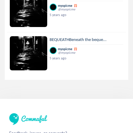
myopicme
@myopicme
5 years ago
BEQUEATHBeneath the beque...
myopicme
@myopicme
5 years ago