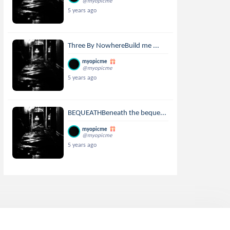
@myopicme
5 years ago
Three By NowhereBuild me ...
myopicme
@myopicme
5 years ago
BEQUEATHBeneath the beque...
myopicme
@myopicme
5 years ago