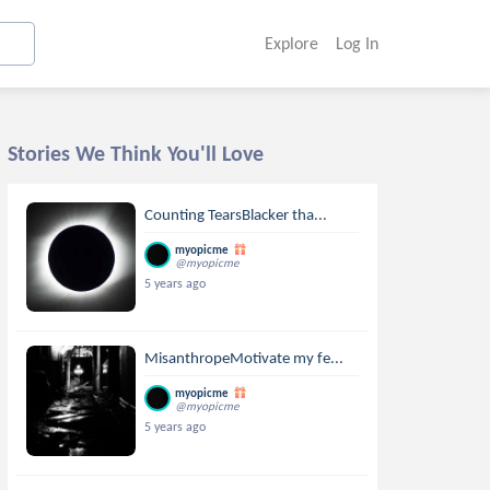
Explore
Log In
Stories We Think You'll Love
Counting TearsBlacker tha...
myopicme
@myopicme
5 years ago
MisanthropeMotivate my fe...
myopicme
@myopicme
5 years ago