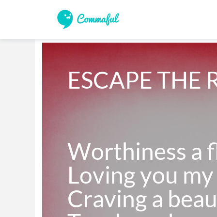
ESCAPE THE 
Worthiness a fl
Loving you my 
Craving a beau