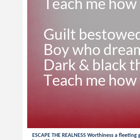
Teach me how y
Guilt bestowe
Boy who dreams
Dark & black t
Teach me how y
ESCAPE THE REALNESS Worthiness a fleeting g