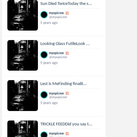
Sun Died TwiceToday the s...
myopicme
@myopicme
5 years ago
Looking Glass FutileLook ...
myopicme
@myopicme
5 years ago
Lest is MeFinding finalit...
myopicme
@myopicme
5 years ago
TRICKLE FEEDDid you say t...
myopicme