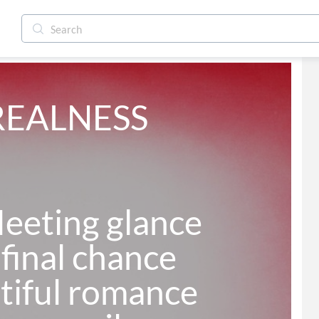
REALNESS

eeting glance

final chance

tiful romance
