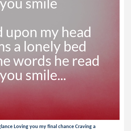
ou smile

d upon my head

 a lonely bed

he words he read

ou smile...
lance Loving you my final chance Craving a