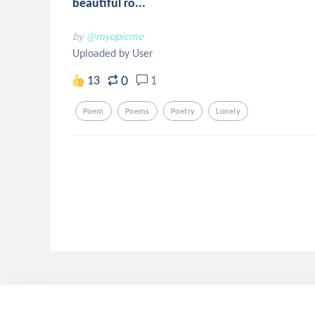
beautiful ro...
by
@myopicme
Uploaded by User
0
13
1
Poem
Poems
Poetry
Lonely