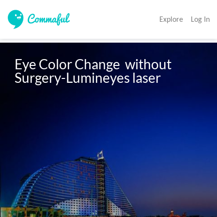
Explore
Log In
Eye Color Change  without 
Surgery-Lumineyes laser