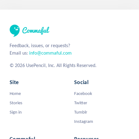
Feedback, issues, or requests?
Email us:
info@commaful.com
© 2026 UsePencil, Inc. All Rights Reserved.
Site
Social
Home
Facebook
Stories
Twitter
Sign in
Tumblr
Instagram