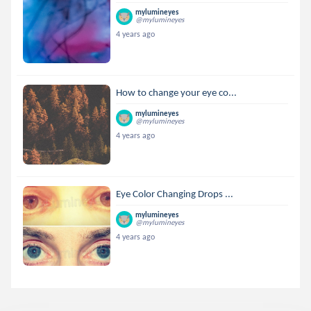
mylumineyes
@mylumineyes
4 years ago
How to change your eye co...
mylumineyes
@mylumineyes
4 years ago
Eye Color Changing Drops ...
mylumineyes
@mylumineyes
4 years ago