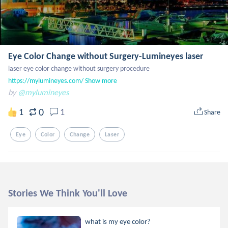
Eye Color Change without Surgery-Lumineyes laser
https://mylumineyes.com/
Show more
by
@mylumineyes
0
1
1
Share
Eye
Color
Change
Laser
Stories We Think You'll Love
what is my eye color?