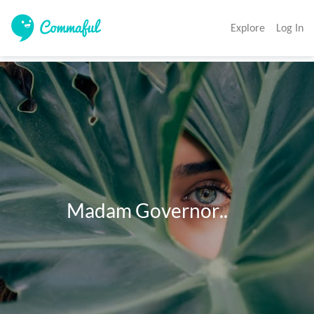
Explore
Log In
             Madam Governor..