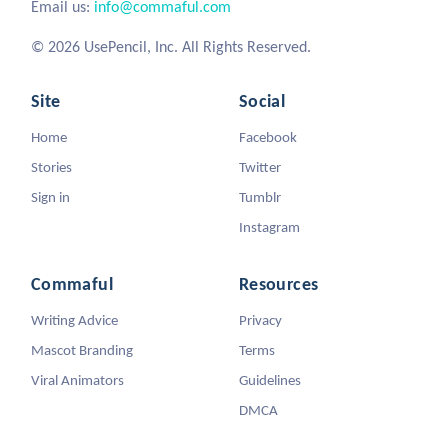
Email us:
info@commaful.com
© 2026 UsePencil, Inc. All Rights Reserved.
Site
Social
Home
Facebook
Stories
Twitter
Sign in
Tumblr
Instagram
Commaful
Resources
Writing Advice
Privacy
Mascot Branding
Terms
Viral Animators
Guidelines
DMCA