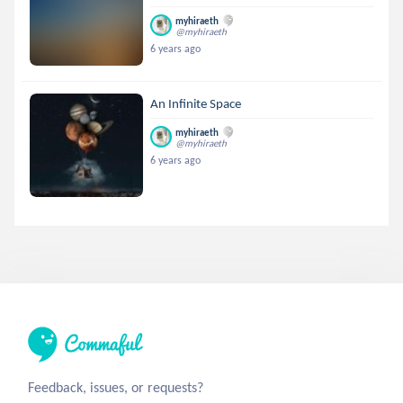
myhiraeth
@myhiraeth
6 years ago
An Infinite Space
myhiraeth
@myhiraeth
6 years ago
Feedback, issues, or requests?