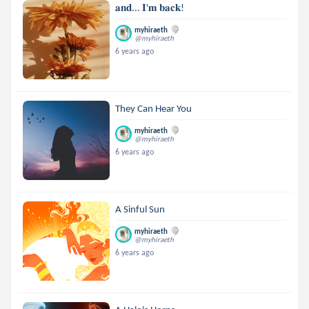
𝐚𝐧𝐝... 𝐈'𝐦 𝐛𝐚𝐜𝐤!
myhiraeth
@myhiraeth
6 years ago
They Can Hear You
myhiraeth
@myhiraeth
6 years ago
A Sinful Sun
myhiraeth
@myhiraeth
6 years ago