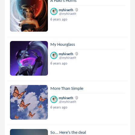
A Halo's Horns
myhiraeth
@myhiraeth
6 years ago
My Hourglass
myhiraeth
@myhiraeth
6 years ago
More Than Simple
myhiraeth
@myhiraeth
6 years ago
So... Here's the deal