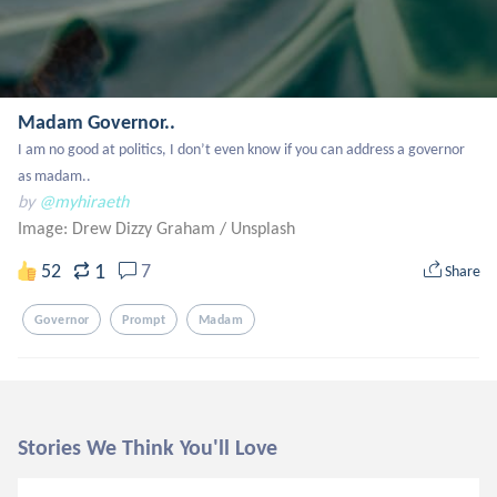
Madam Governor..
I am no good at politics, I don’t even know if you can address a governor 
as madam..
by
@myhiraeth
Image: Drew Dizzy Graham
/
Unsplash
1
52
7
Share
Governor
Prompt
Madam
Stories We Think You'll Love