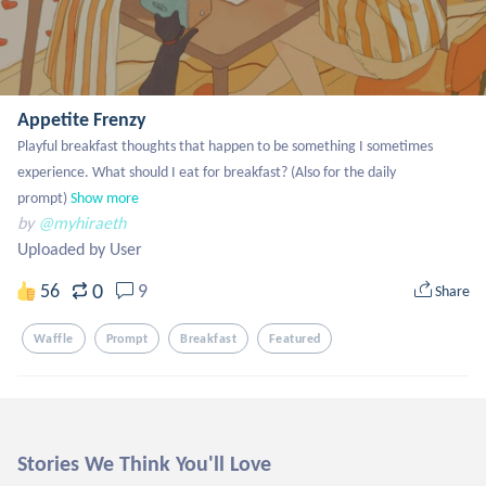
Appetite Frenzy
Playful breakfast thoughts that happen to be something I sometimes 
experience. What should I eat for breakfast? (Also for the daily 
prompt)
Show more
by
@myhiraeth
Uploaded by User
0
56
9
Share
Waffle
Prompt
Breakfast
Featured
Stories We Think You'll Love