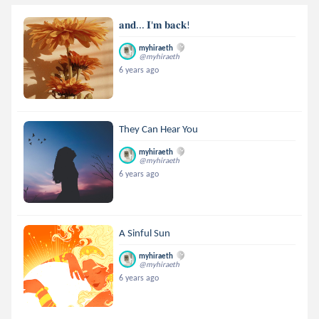
𝐚𝐧𝐝... 𝐈'𝐦 𝐛𝐚𝐜𝐤!
myhiraeth
@myhiraeth
6 years ago
They Can Hear You
myhiraeth
@myhiraeth
6 years ago
A Sinful Sun
myhiraeth
@myhiraeth
6 years ago