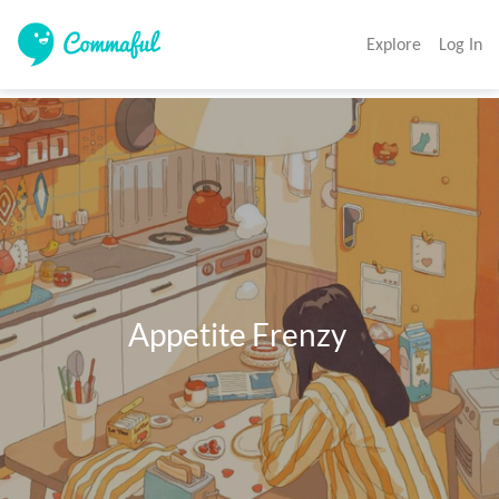
Explore
Log In
                 Appetite Frenzy