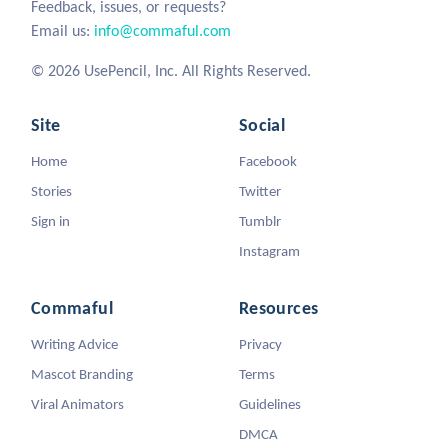
Feedback, issues, or requests?
Email us:
info@commaful.com
© 2026 UsePencil, Inc. All Rights Reserved.
Site
Social
Home
Facebook
Stories
Twitter
Sign in
Tumblr
Instagram
Commaful
Resources
Writing Advice
Privacy
Mascot Branding
Terms
Viral Animators
Guidelines
DMCA