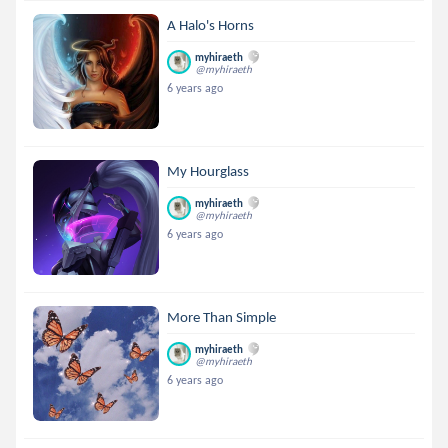
A Halo's Horns
myhiraeth
@myhiraeth
6 years ago
My Hourglass
myhiraeth
@myhiraeth
6 years ago
More Than Simple
myhiraeth
@myhiraeth
6 years ago