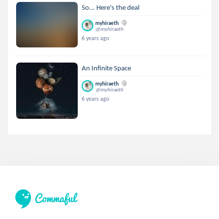
So... Here's the deal
myhiraeth
@myhiraeth
6 years ago
An Infinite Space
myhiraeth
@myhiraeth
6 years ago