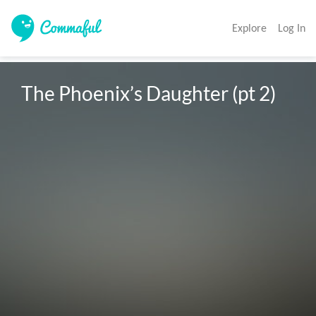
Explore
Log In
The Phoenix’s Daughter (pt 2)