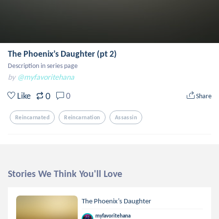
The Phoenix’s Daughter (pt 2)
Description in series page
by
@myfavoritehana
0
Like
0
Share
Reincarnated
Reincarnation
Assassin
Stories We Think You'll Love
The Phoenix’s Daughter
myfavoritehana