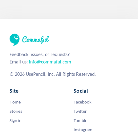
Feedback, issues, or requests?
Email us:
info@commaful.com
© 2026 UsePencil, Inc. All Rights Reserved.
Site
Social
Home
Facebook
Stories
Twitter
Sign in
Tumblr
Instagram