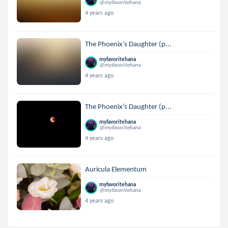
@myfavoritehana
4 years ago
The Phoenix’s Daughter (p...
myfavoritehana
@myfavoritehana
4 years ago
The Phoenix’s Daughter (p...
myfavoritehana
@myfavoritehana
4 years ago
Auricula Elementum
myfavoritehana
@myfavoritehana
4 years ago