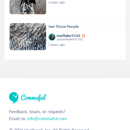
5 years ago
See Those People
myellbaker91102
@myellbaker91102
5 years ago
Feedback, issues, or requests?
Email us:
info@commaful.com