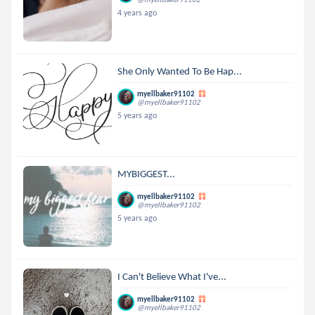
4 years ago
She Only Wanted To Be Hap...
myellbaker91102
@myellbaker91102
5 years ago
MYBIGGEST...
myellbaker91102
@myellbaker91102
5 years ago
I Can't Believe What I've...
myellbaker91102
@myellbaker91102