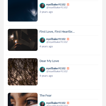
myellbaker91102
@myellbaker91102
3 years ago
First Love, First Heartbr...
myellbaker91102
@myellbaker91102
4 years ago
Dear My Love
myellbaker91102
@myellbaker91102
4 years ago
The Fear
myellbaker91102
@myellbaker91102