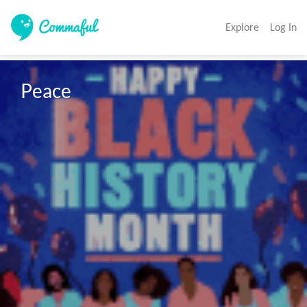
Explore
Log In
Peace