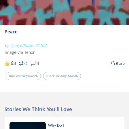
Peace
by
@myellbaker91102
Image via Tenor
0
63
4
Share
Blackhistorymonth
Black History Month
Stories We Think You'll Love
Why Do I