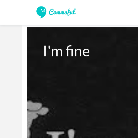
I'm fine