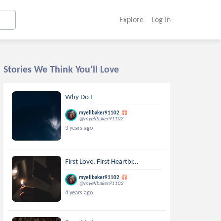
Explore
Log In
Stories We Think You'll Love
Why Do I
myellbaker91102
@myellbaker91102
3 years ago
First Love, First Heartbr...
myellbaker91102
@myellbaker91102
4 years ago