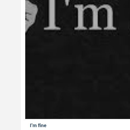
I'm fine