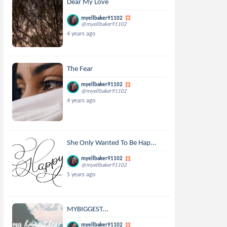
Dear My Love
myellbaker91102
@myellbaker91102
4 years ago
The Fear
myellbaker91102
@myellbaker91102
4 years ago
She Only Wanted To Be Hap...
myellbaker91102
@myellbaker91102
5 years ago
MYBIGGEST...
myellbaker91102