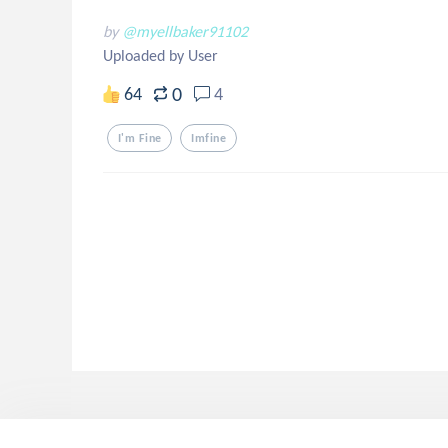
by
@myellbaker91102
Uploaded by User
0
64
4
I'm Fine
Imfine