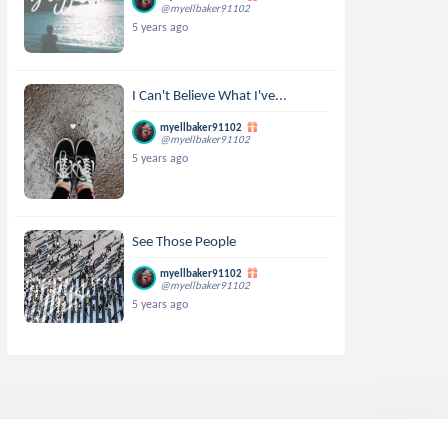
@myellbaker91102
5 years ago
I Can't Believe What I've...
myellbaker91102
@myellbaker91102
5 years ago
See Those People
myellbaker91102
@myellbaker91102
5 years ago