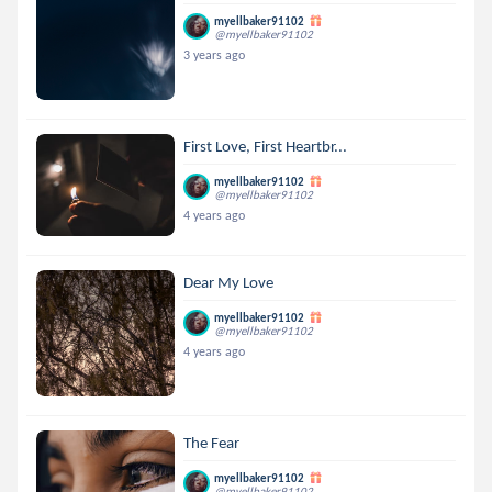
myellbaker91102
@myellbaker91102
3 years ago
First Love, First Heartbr...
myellbaker91102
@myellbaker91102
4 years ago
Dear My Love
myellbaker91102
@myellbaker91102
4 years ago
The Fear
myellbaker91102
@myellbaker91102