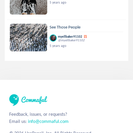
5 years ago
See Those People
myellbaker91102
@myellbaker91102
5 years ago
Feedback, issues, or requests?
Email us:
info@commaful.com