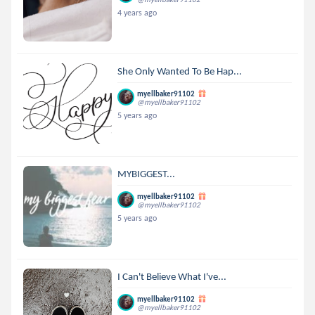
4 years ago
She Only Wanted To Be Hap...
myellbaker91102
@myellbaker91102
5 years ago
MYBIGGEST...
myellbaker91102
@myellbaker91102
5 years ago
I Can't Believe What I've...
myellbaker91102
@myellbaker91102