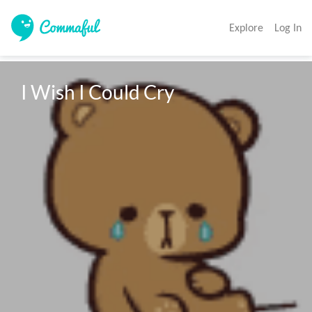
Explore
Log In
I Wish I Could Cry