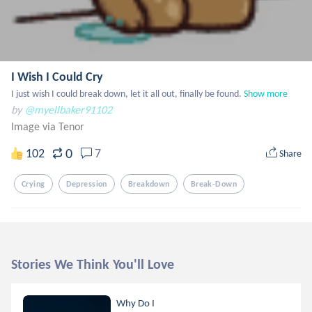
I Wish I Could Cry
I just wish I could break down, let it all out, finally be found.
Show more
by
@myellbaker91102
Image via Tenor
0
102
7
Share
Crying
Depression
Breakdown
Break-Down
Stories We Think You'll Love
Why Do I