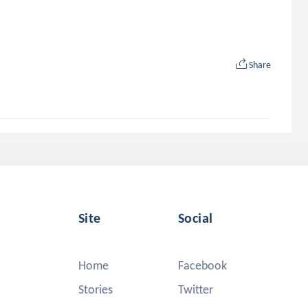
Share
Site
Social
Home
Facebook
Stories
Twitter