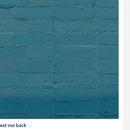
text me back