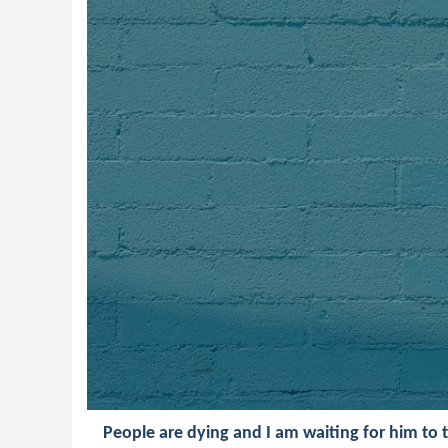
People are dying and I am waiting for him to 