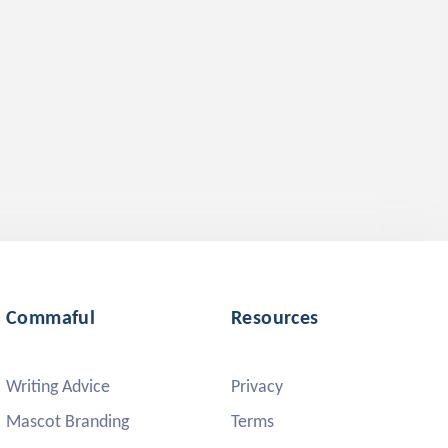
Commaful
Resources
Writing Advice
Privacy
Mascot Branding
Terms