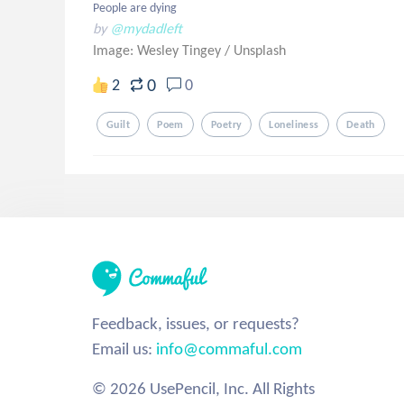
People are dying
by
@mydadleft
Image: Wesley Tingey
/
Unsplash
0
2
0
Guilt
Poem
Poetry
Loneliness
Death
Feedback, issues, or requests?
Email us:
info@commaful.com
© 2026 UsePencil, Inc. All Rights