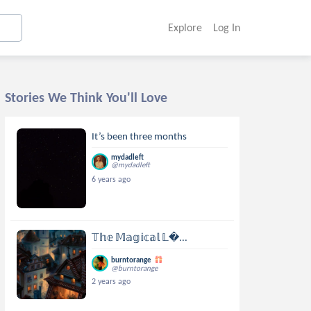
Explore
Log In
Stories We Think You'll Love
It’s been three months
mydadleft
@mydadleft
6 years ago
𝕋𝕙𝕖 𝕄𝕒𝕘𝕚𝕔𝕒𝕝 𝕃...
burntorange
@burntorange
2 years ago