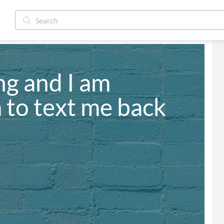
g and I am 
m to text me back