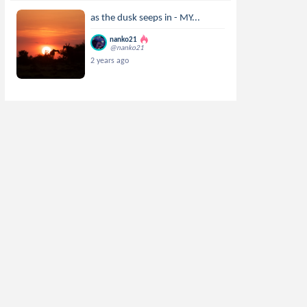
as the dusk seeps in - MY...
nanko21
@nanko21
2 years ago