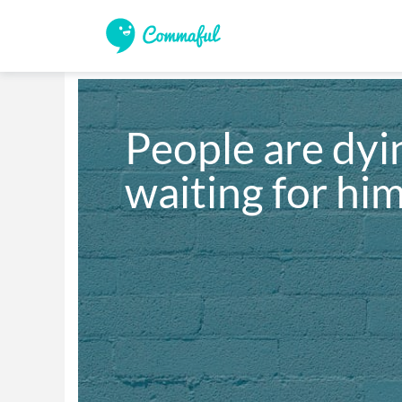
People are dyin
waiting for hi