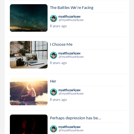
The Battles We’re Facing
myatthuzarkyaw
@myatthuzarkyaw
8 years ago
I Choose Me
myatthuzarkyaw
@myatthuzarkyaw
8 years ago
Her
myatthuzarkyaw
@myatthuzarkyaw
8 years ago
Perhaps depression has be...
myatthuzarkyaw
@myatthuzarkyaw