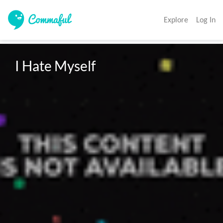
Explore
Log In
I Hate Myself