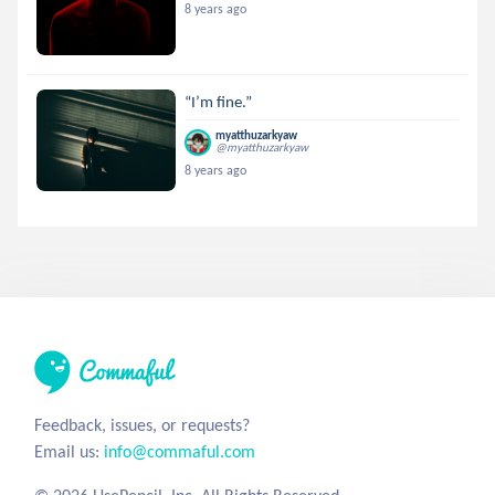
8 years ago
“I’m fine.”
myatthuzarkyaw
@myatthuzarkyaw
8 years ago
Feedback, issues, or requests?
Email us:
info@commaful.com