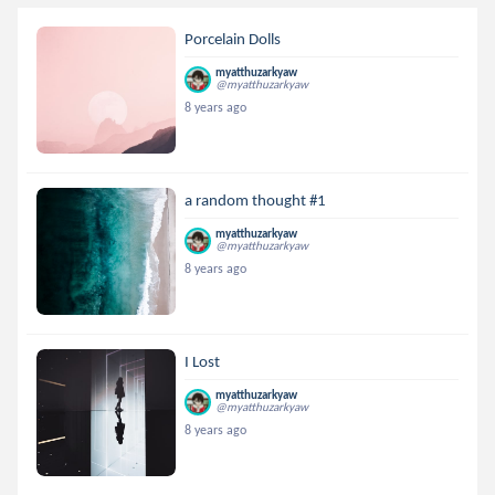
Porcelain Dolls
myatthuzarkyaw
@myatthuzarkyaw
8 years ago
a random thought #1
myatthuzarkyaw
@myatthuzarkyaw
8 years ago
I Lost
myatthuzarkyaw
@myatthuzarkyaw
8 years ago