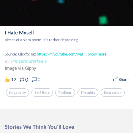
I Hate Myself
pieces of a slam poem; it’s rather depressing

Source: ClickforTaz 
https://m.youtube.com/wat...
Show more
by
@myatthuzarkyaw
Image via Giphy
0
12
0
Share
Negativity
Self Hate
Feelings
Thoughts
Depression
Stories We Think You'll Love