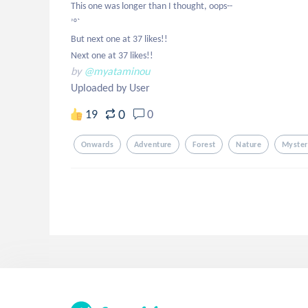
This one was longer than I thought, oops--

’°`

But next one at 37 likes!!

Next one at 37 likes!!
by
@myataminou
Uploaded by User
0
19
0
Onwards
Adventure
Forest
Nature
Myster