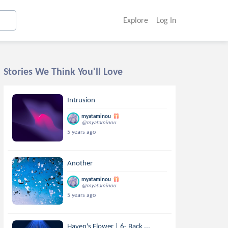
Explore
Log In
Stories We Think You'll Love
Intrusion
myataminou
@myataminou
5 years ago
Another
myataminou
@myataminou
5 years ago
Haven's Flower | 6- Back ...