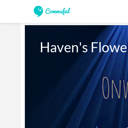
Haven's Flower