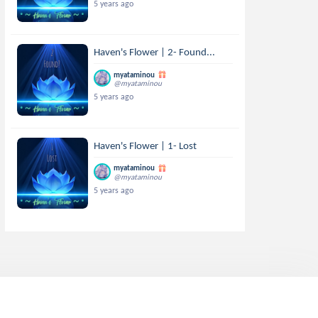
5 years ago
Haven's Flower | 2- Found...
myataminou
@myataminou
5 years ago
Haven's Flower | 1- Lost
myataminou
@myataminou
5 years ago