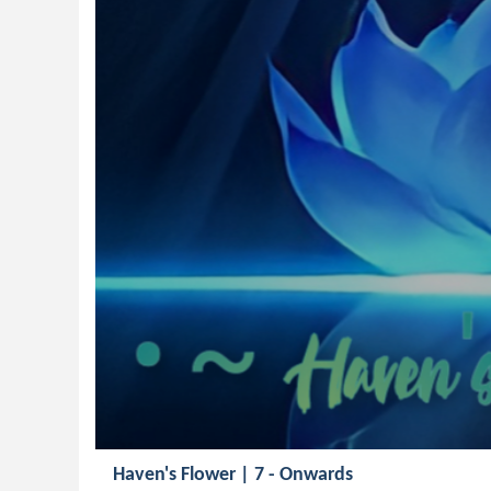
Haven's Flower | 7 - Onwards