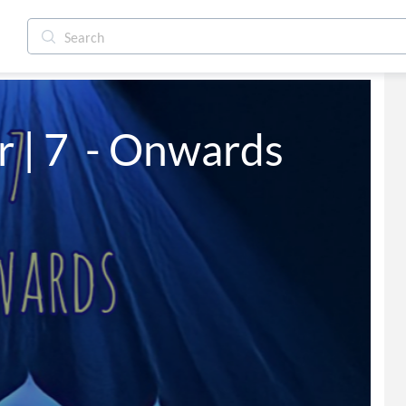
 | 7  - Onwards