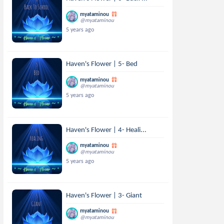
myataminou
@myataminou
5 years ago
Haven's Flower | 5- Bed
myataminou
@myataminou
5 years ago
Haven's Flower | 4- Heali...
myataminou
@myataminou
5 years ago
Haven's Flower | 3- Giant
myataminou
@myataminou