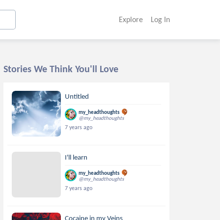
Explore
Log In
Stories We Think You'll Love
Untitled
my_headthoughts
@my_headthoughts
7 years ago
I'll learn
my_headthoughts
@my_headthoughts
7 years ago
Cocaine in my Veins