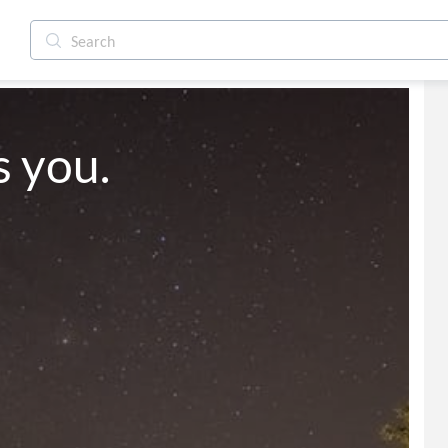
s you.