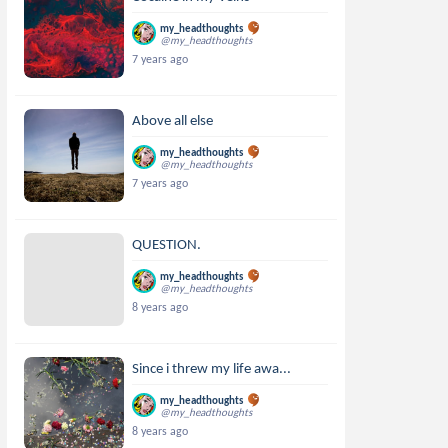
my_headthoughts
@my_headthoughts
7 years ago
Above all else
my_headthoughts
@my_headthoughts
7 years ago
QUESTION.
my_headthoughts
@my_headthoughts
8 years ago
Since i threw my life awa...
my_headthoughts
@my_headthoughts
8 years ago