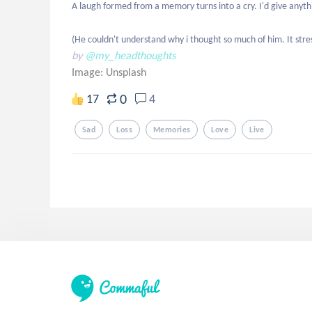
A laugh formed from a memory turns into a cry. I'd give anythi
(He couldn't understand why i thought so much of him. It stre
by
@my_headthoughts
Image:
Unsplash
0
17
4
Sad
Loss
Memories
Love
Live