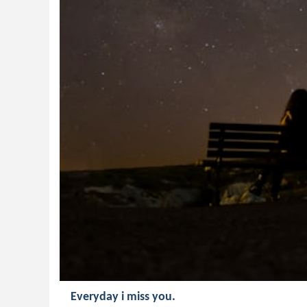
Everyday i miss you.