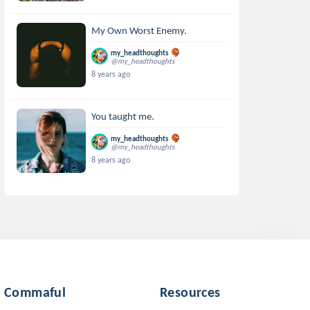
My Own Worst Enemy.
my_headthoughts
@my_headthoughts
8 years ago
You taught me.
my_headthoughts
@my_headthoughts
8 years ago
Commaful
Resources