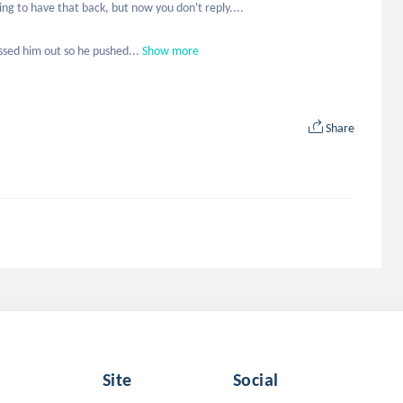
ng to have that back, but now you don't reply....

ssed him out so he pushed...
Show more
Share
Site
Social