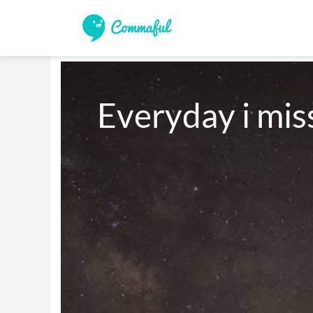
Everyday i mis