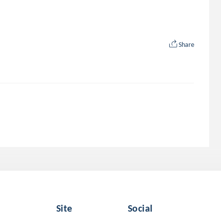
Share
Site
Social