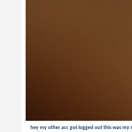
hey my other acc got logged out this was my 