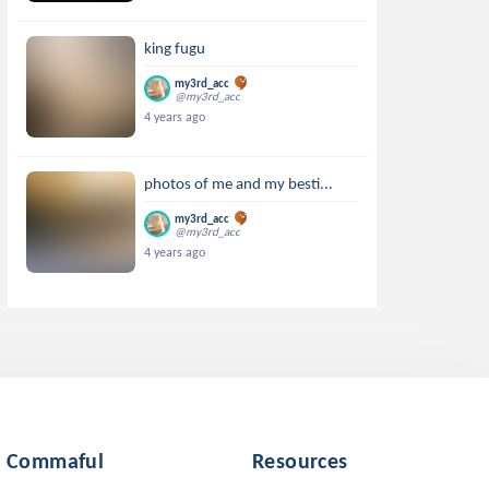
king fugu
my3rd_acc
@my3rd_acc
4 years ago
photos of me and my besti...
my3rd_acc
@my3rd_acc
4 years ago
Commaful
Resources