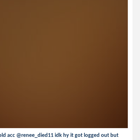
old acc @renee_died11 idk hy it got logged out but