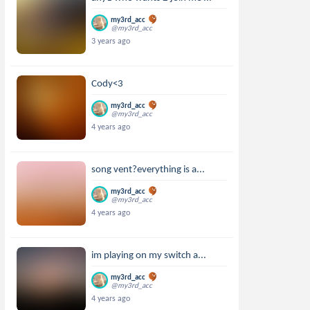
my3rd_acc
@my3rd_acc
3 years ago
Cody<3
my3rd_acc
@my3rd_acc
4 years ago
song vent?everything is a...
my3rd_acc
@my3rd_acc
4 years ago
im playing on my switch a...
my3rd_acc
@my3rd_acc
4 years ago