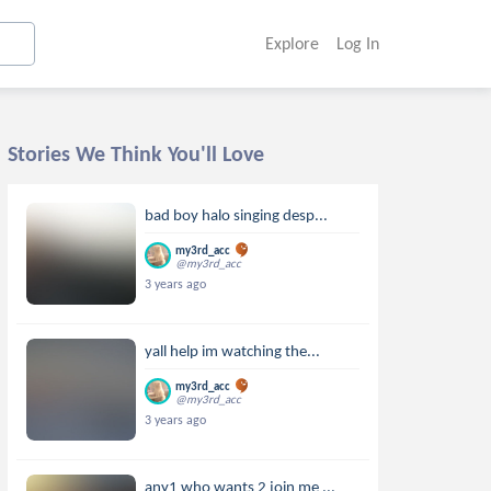
Explore
Log In
Stories We Think You'll Love
bad boy halo singing desp...
my3rd_acc
@my3rd_acc
3 years ago
yall help im watching the...
my3rd_acc
@my3rd_acc
3 years ago
any1 who wants 2 join me ...