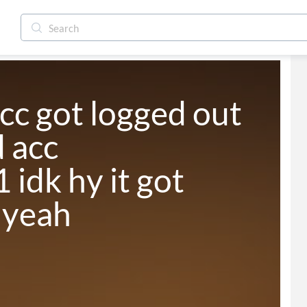
cc got logged out 
 acc 
idk hy it got 
 yeah