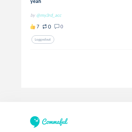
yeah
by
@my3rd_acc
0
7
0
Loggedout