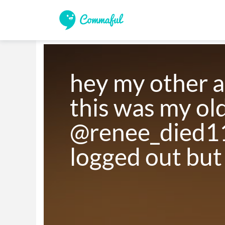
hey my other a
this was my old
@renee_died11 
logged out but