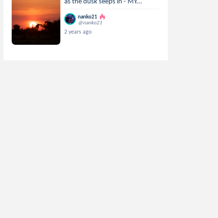
as the dusk seeps in - MY...
nanko21
@nanko21
2 years ago