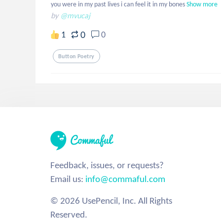
you were in my past lives i can feel it in my bones
Show more
by
@mvucaj
0
1
0
Button Poetry
Feedback, issues, or requests?
Email us:
info@commaful.com
© 2026 UsePencil, Inc. All Rights
Reserved.