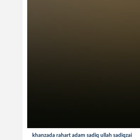
khanzada rahart adam sadiq ullah sadiqzai