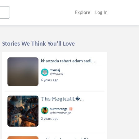
Explore
Log In
Stories We Think You'll Love
khanzada rahart adam sadi...
mvucaj
@mvucaj
6 years ago
𝕋𝕙𝕖 𝕄𝕒𝕘𝕚𝕔𝕒𝕝 𝕃...
burntorange
@burntorange
2 years ago