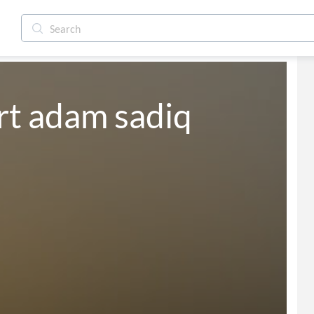
t adam sadiq 