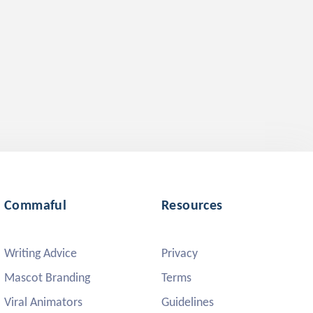
Commaful
Resources
Writing Advice
Privacy
Mascot Branding
Terms
Viral Animators
Guidelines