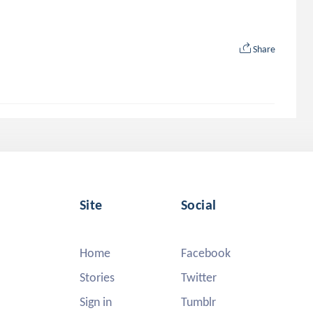
Share
Site
Social
Home
Facebook
Stories
Twitter
Sign in
Tumblr