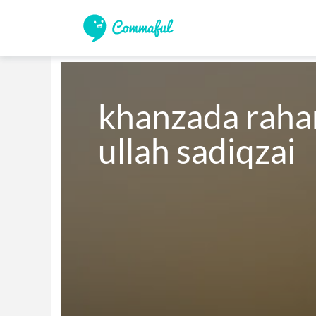
khanzada rahar
ullah sadiqzai