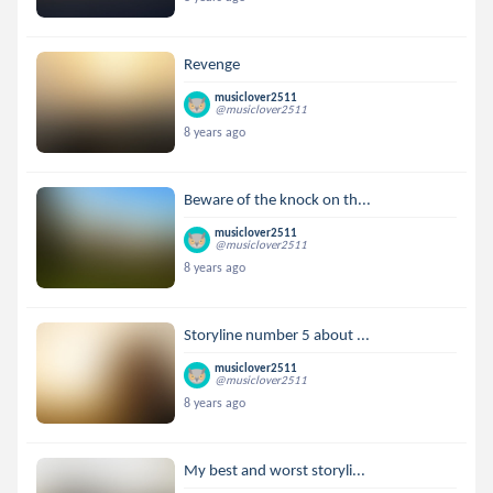
Revenge
musiclover2511
@musiclover2511
8 years ago
Beware of the knock on th...
musiclover2511
@musiclover2511
8 years ago
Storyline number 5 about ...
musiclover2511
@musiclover2511
8 years ago
My best and worst storyli...