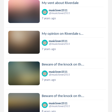
My vent about Riverdale
musiclover2511
@musiclover2511
7 years ago
My opinion on Riverdale s...
musiclover2511
@musiclover2511
7 years ago
Beware of the knock on th...
musiclover2511
@musiclover2511
7 years ago
Beware of the knock on th...
musiclover2511
@musiclover2511
8 years ago