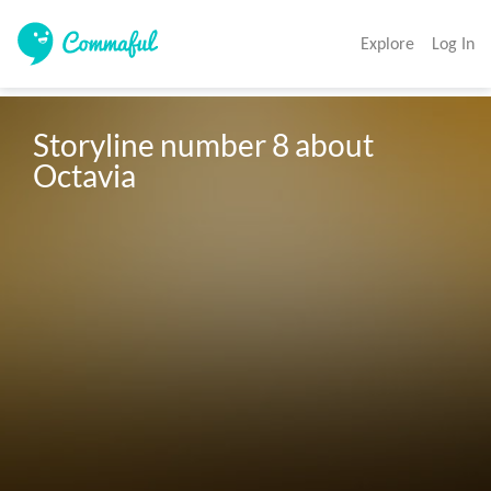
Explore
Log In
Storyline number 8 about 
Octavia