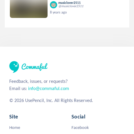
musiclover2511
@musiclover2511
8 years ago
Feedback, issues, or requests?
Email us:
info@commaful.com
© 2026 UsePencil, Inc. All Rights Reserved.
Site
Social
Home
Facebook