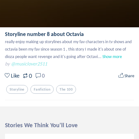
Storyline number 8 about Octavia
really enjoy making up storylines about my fav characters in tv shows and 
octavia been my fav since season 1 , this story I made it's about one of 
dioza people want revenge and it's going after Octavi...
Show more
by
@musiclover2511
0
Like
0
Share
Storyline
Fanfiction
The 100
Stories We Think You'll Love