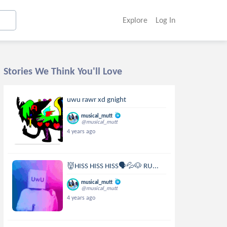
Explore
Log In
Stories We Think You'll Love
uwu rawr xd gnight
musical_mutt
@musical_mutt
4 years ago
👹HISS HISS HISS🗣💦🐶 RU...
musical_mutt
@musical_mutt
4 years ago