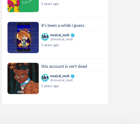
5 years ago
it's been a while i guess
musical_mutt
@musical_mutt
5 years ago
this account is verY dead
musical_mutt
@musical_mutt
5 years ago