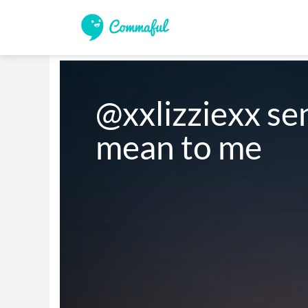
@xxlizziexx se
mean to me