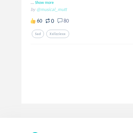
...
Show more
by
@musical_mutt
0
60
80
Sad
Xxlizziexx