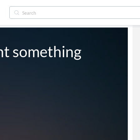
nt something 