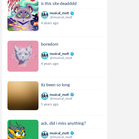
is this site deadddd
musical_mutt
@musical_mutt
4 years ago
boredom
musical_mutt
@musical_mutt
4 years ago
itz been so long
musical_mutt
@musical_mutt
5 years ago
ack, did i miss anything?
musical_mutt
@musical_mutt