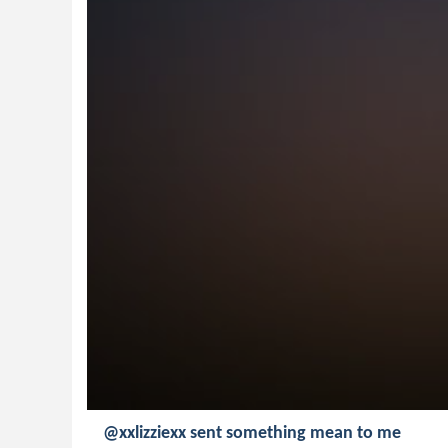
@xxlizziexx sent something mean to me