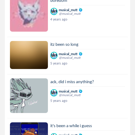
boredom
musical_mutt
@musical_mutt
4 years ago
itz been so long
musical_mutt
@musical_mutt
5 years ago
ack, did i miss anything?
musical_mutt
@musical_mutt
5 years ago
it's been a while i guess