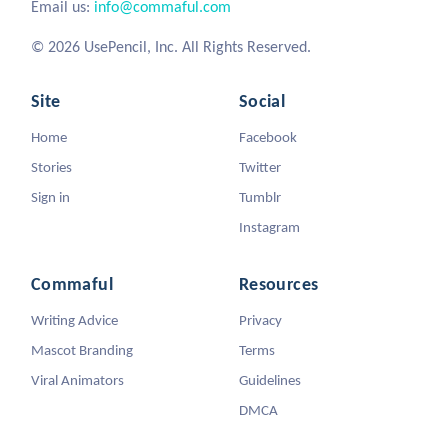
Email us:
info@commaful.com
© 2026 UsePencil, Inc. All Rights Reserved.
Site
Social
Home
Facebook
Stories
Twitter
Sign in
Tumblr
Instagram
Commaful
Resources
Writing Advice
Privacy
Mascot Branding
Terms
Viral Animators
Guidelines
DMCA