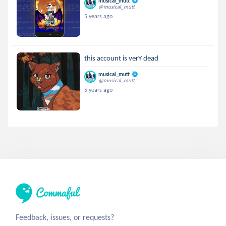
musical_mutt
@musical_mutt
5 years ago
this account is verY dead
musical_mutt
@musical_mutt
5 years ago
Feedback, issues, or requests?