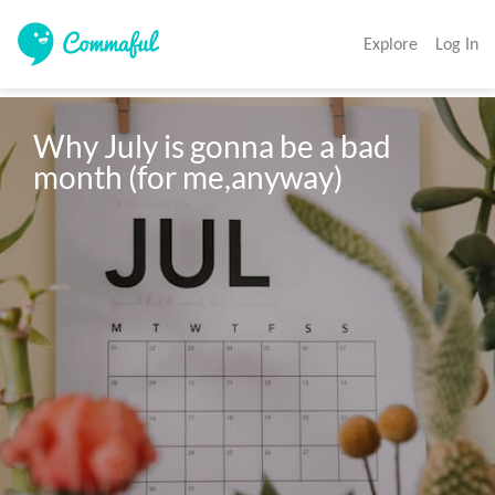
Explore
Log In
Why July is gonna be a bad 
month (for me,anyway)