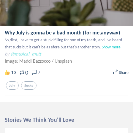
Why July is gonna be a bad month (for me,anyway)
So,dirst,I have to get a stupid filling for one of my teeth, and I've heard 
that sucks but it can't be as efore but that's another story.
Show more
by
@musical_mutt
Image: Maddi Bazzocco
/
Unsplash
0
13
7
Share
July
Sucks
Stories We Think You'll Love