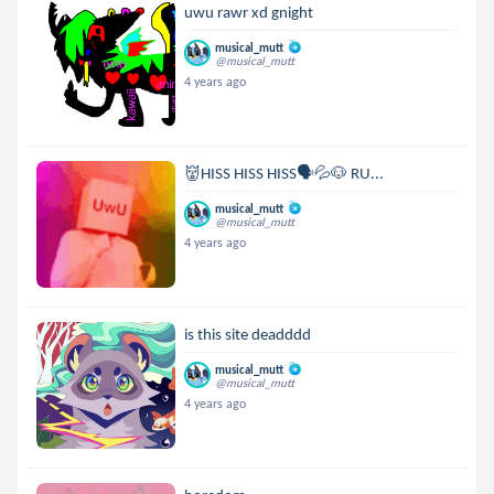
uwu rawr xd gnight
musical_mutt
@musical_mutt
4 years ago
👹HISS HISS HISS🗣💦🐶 RU...
musical_mutt
@musical_mutt
4 years ago
is this site deadddd
musical_mutt
@musical_mutt
4 years ago