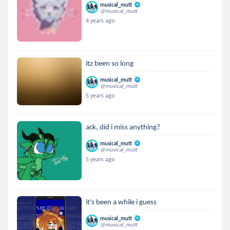
musical_mutt
@musical_mutt
4 years ago
itz been so long
musical_mutt
@musical_mutt
5 years ago
ack, did i miss anything?
musical_mutt
@musical_mutt
5 years ago
it's been a while i guess
musical_mutt
@musical_mutt