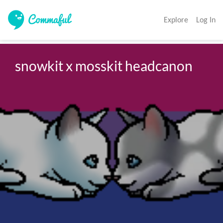
Explore
Log In
snowkit x mosskit headcanon