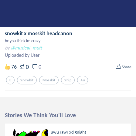
snowkit x mosskit headcanon
bc you think im crazy
by
@musical_mutt
Uploaded by User
0
76
0
Share
E
Snowkit
Mosskit
Ship
Au
Stories We Think You'll Love
uwu rawr xd gnight