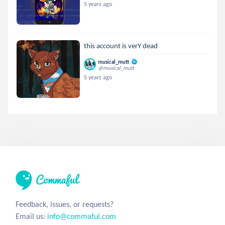
5 years ago
this account is verY dead
musical_mutt
@musical_mutt
5 years ago
Feedback, issues, or requests?
Email us:
info@commaful.com