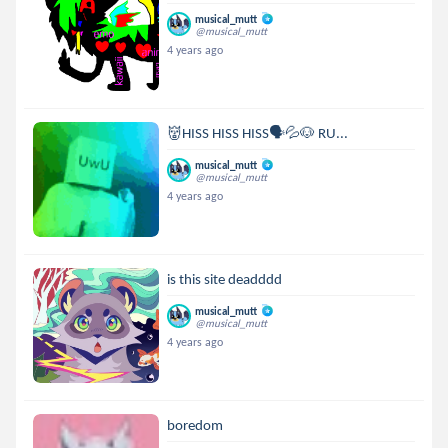
musical_mutt
@musical_mutt
4 years ago
👹HISS HISS HISS🗣💦🐶 RU...
musical_mutt
@musical_mutt
4 years ago
is this site deadddd
musical_mutt
@musical_mutt
4 years ago
boredom