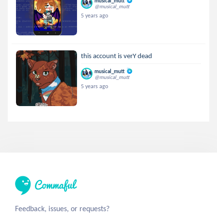
musical_mutt
@musical_mutt
5 years ago
this account is verY dead
musical_mutt
@musical_mutt
5 years ago
Feedback, issues, or requests?