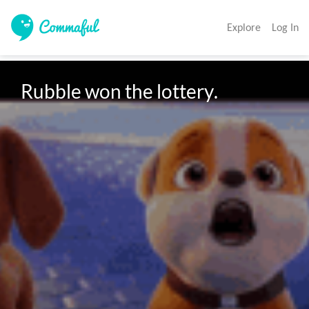
Explore
Log In
Rubble won the lottery.