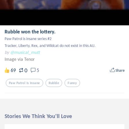
Rubble won the lottery.
Paw Patrol is insane series #2

Tracker, Liberty, Rex, and Wildcat do not exist in this AU.
by
@musical_mutt
Image via Tenor
0
69
5
Share
Paw Patrol Is Insane
Rubble
Funny
Stories We Think You'll Love