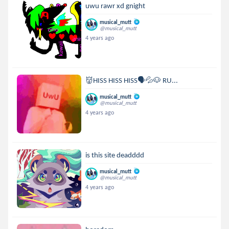
uwu rawr xd gnight
musical_mutt
@musical_mutt
4 years ago
👹HISS HISS HISS🗣💦🐶 RU...
musical_mutt
@musical_mutt
4 years ago
is this site deadddd
musical_mutt
@musical_mutt
4 years ago