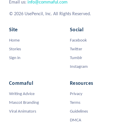
Email us:
info@commaful.com
© 2026 UsePencil, Inc. All Rights Reserved.
Site
Social
Home
Facebook
Stories
Twitter
Sign in
Tumblr
Instagram
Commaful
Resources
Writing Advice
Privacy
Mascot Branding
Terms
Viral Animators
Guidelines
DMCA