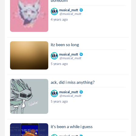
boredom
musical_mutt
@musical_mutt
4 years ago
itz been so long
musical_mutt
@musical_mutt
5 years ago
ack, did i miss anything?
musical_mutt
@musical_mutt
5 years ago
it's been a while i guess