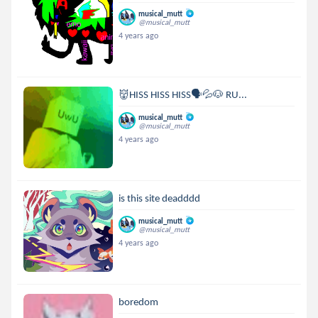
musical_mutt
@musical_mutt
4 years ago
👹HISS HISS HISS🗣💦🐶 RU...
musical_mutt
@musical_mutt
4 years ago
is this site deadddd
musical_mutt
@musical_mutt
4 years ago
boredom