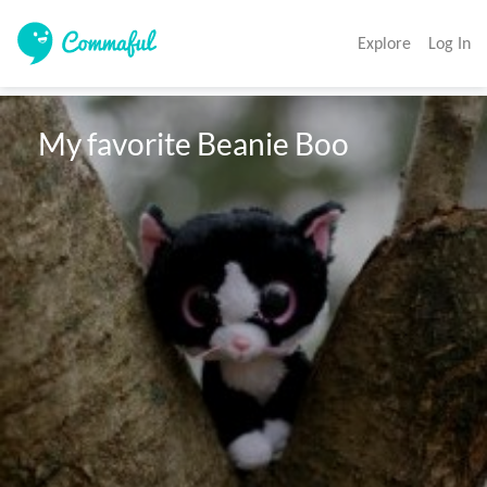
Explore
Log In
 My favorite Beanie Boo