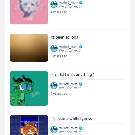
musical_mutt
@musical_mutt
4 years ago
itz been so long
musical_mutt
@musical_mutt
5 years ago
ack, did i miss anything?
musical_mutt
@musical_mutt
5 years ago
it's been a while i guess
musical_mutt
@musical_mutt