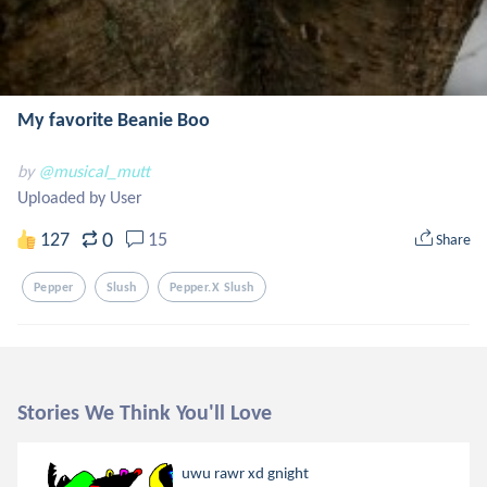
My favorite Beanie Boo
by
@musical_mutt
Uploaded by User
0
127
15
Share
Pepper
Slush
Pepper.x Slush
Stories We Think You'll Love
uwu rawr xd gnight