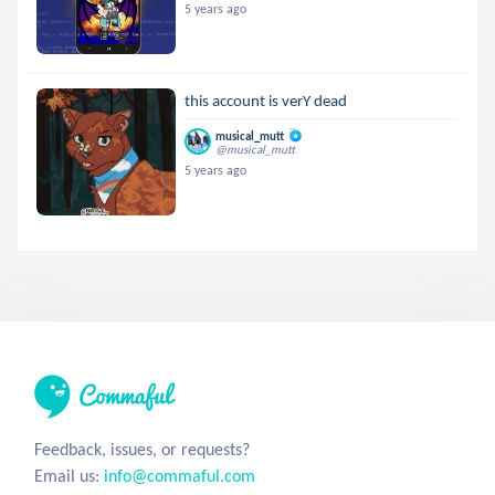
5 years ago
this account is verY dead
musical_mutt
@musical_mutt
5 years ago
Feedback, issues, or requests?
Email us:
info@commaful.com