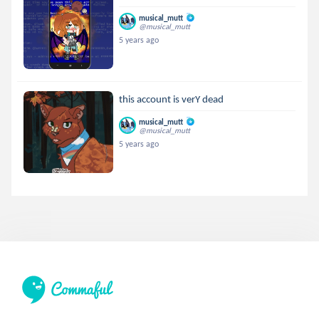
musical_mutt
@musical_mutt
5 years ago
this account is verY dead
musical_mutt
@musical_mutt
5 years ago