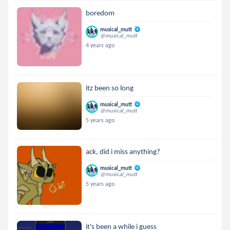
boredom
musical_mutt
@musical_mutt
4 years ago
itz been so long
musical_mutt
@musical_mutt
5 years ago
ack, did i miss anything?
musical_mutt
@musical_mutt
5 years ago
it's been a while i guess