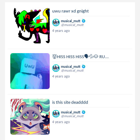
uwu rawr xd gnight
musical_mutt
@musical_mutt
4 years ago
👹HISS HISS HISS🗣💦🐶 RU...
musical_mutt
@musical_mutt
4 years ago
is this site deadddd
musical_mutt
@musical_mutt
4 years ago