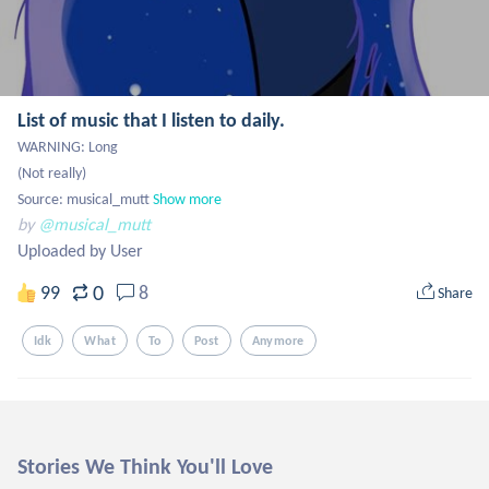
List of music that I listen to daily.
WARNING: Long

(Not really)

Source: musical_mutt
Show more
by
@musical_mutt
Uploaded by User
0
99
8
Share
Idk
What
To
Post
Anymore
Stories We Think You'll Love