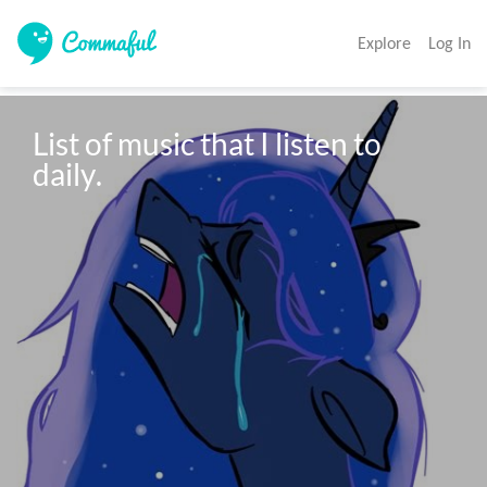
Explore
Log In
List of music that I listen to 
daily.