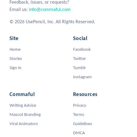
Feedback, issues, or requests?
Email us:
info@commaful.com
© 2026 UsePencil, Inc. All Rights Reserved.
Site
Social
Home
Facebook
Stories
Twitter
Sign in
Tumblr
Instagram
Commaful
Resources
Writing Advice
Privacy
Mascot Branding
Terms
Viral Animators
Guidelines
DMCA