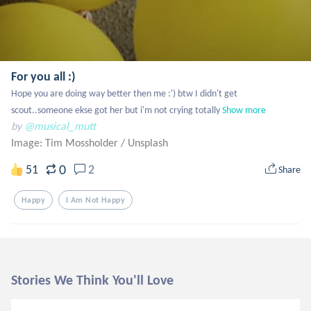
For you all :)
Hope you are doing way better then me :') btw I didn't get 
scout..someone ekse got her but i'm not crying totally
Show more
by
@musical_mutt
Image: Tim Mossholder
/
Unsplash
0
51
2
Share
Happy
I Am Not Happy
Stories We Think You'll Love