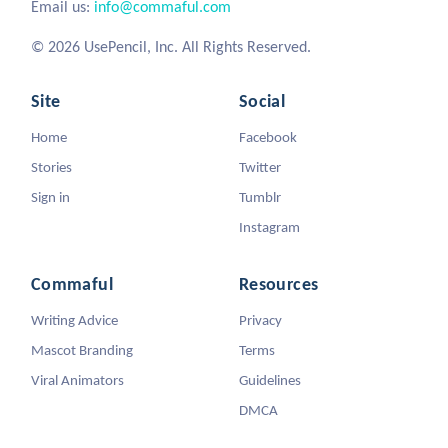
Email us:
info@commaful.com
© 2026 UsePencil, Inc. All Rights Reserved.
Site
Social
Home
Facebook
Stories
Twitter
Sign in
Tumblr
Instagram
Commaful
Resources
Writing Advice
Privacy
Mascot Branding
Terms
Viral Animators
Guidelines
DMCA