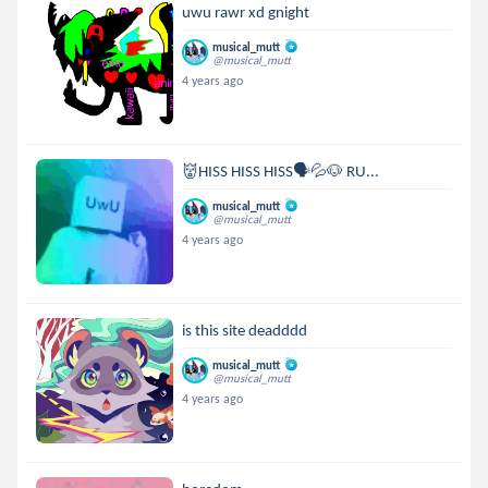
uwu rawr xd gnight
musical_mutt
@musical_mutt
4 years ago
👹HISS HISS HISS🗣💦🐶 RU...
musical_mutt
@musical_mutt
4 years ago
is this site deadddd
musical_mutt
@musical_mutt
4 years ago