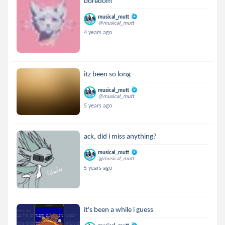
boredom
musical_mutt
@musical_mutt
4 years ago
itz been so long
musical_mutt
@musical_mutt
5 years ago
ack, did i miss anything?
musical_mutt
@musical_mutt
5 years ago
it's been a while i guess