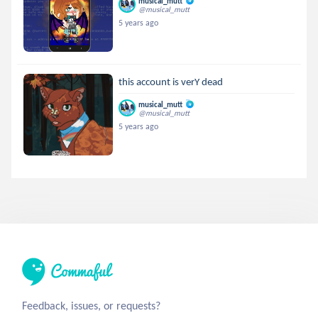
musical_mutt
@musical_mutt
5 years ago
this account is verY dead
musical_mutt
@musical_mutt
5 years ago
Feedback, issues, or requests?