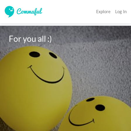
Explore
Log In
For you all :)