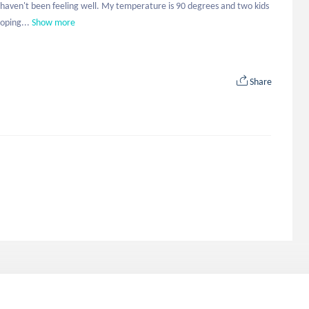
I haven't been feeling well. My temperature is 90 degrees and two kids 
oping...
Show more
Share