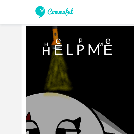
нⷩ Eͤ L Рⷬ Mⷨ Eͤ