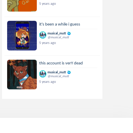
5 years ago
it's been a while i guess
musical_mutt
@musical_mutt
5 years ago
this account is verY dead
musical_mutt
@musical_mutt
5 years ago