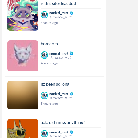
is this site deadddd
musical_mutt
@musical_mutt
4 years ago
boredom
musical_mutt
@musical_mutt
4 years ago
itz been so long
musical_mutt
@musical_mutt
5 years ago
ack, did i miss anything?
musical_mutt
@musical_mutt