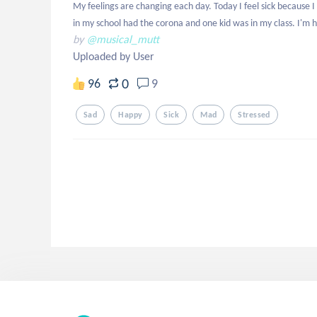
My feelings are changing each day. Today I feel sick because 
in my school had the corona and one kid was in my class. I'm h
by
@musical_mutt
Uploaded by User
0
96
9
Sad
Happy
Sick
Mad
Stressed