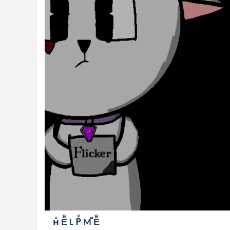
нⷩ Eͤ L Рⷬ Mⷨ Eͤ