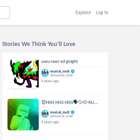
Explore
Log In
Stories We Think You'll Love
uwu rawr xd gnight
musical_mutt
@musical_mutt
4 years ago
👹HISS HISS HISS🗣💦🐶 RU...
musical_mutt
@musical_mutt
4 years ago