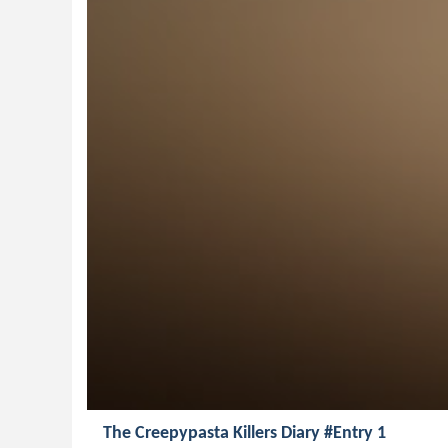
The Creepypasta Killers Diary #Entry 1