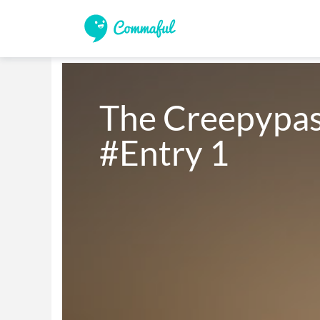
The Creepypast
#Entry 1