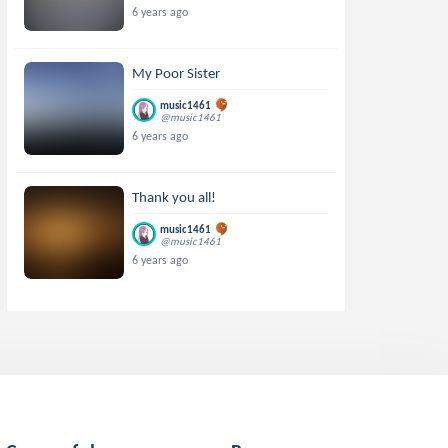
6 years ago
My Poor Sister
music1461
@music1461
6 years ago
Thank you all!
music1461
@music1461
6 years ago