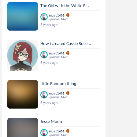
The Girl with the White E...
music1461
@music1461
6 years ago
How i created Cassie Rose...
music1461
@music1461
6 years ago
Little Random thing
music1461
@music1461
6 years ago
Jesse Moon
music1461
@music1461