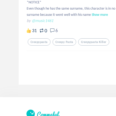
*NOTICE*

Even though he has the same surname, this character is in no w
surname because it went well with his name
Show more
by
@music1461
0
31
6
Creepypasta
Creepy Pasta
Creepypasta Killer