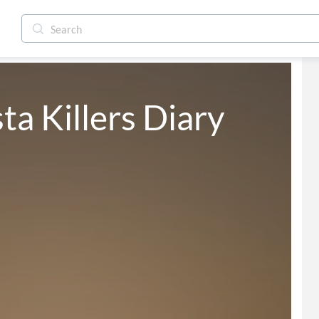
a Killers Diary 