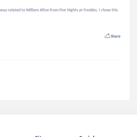
ay related to William Afton from Five Nights at Freddys. I chose this 
Share