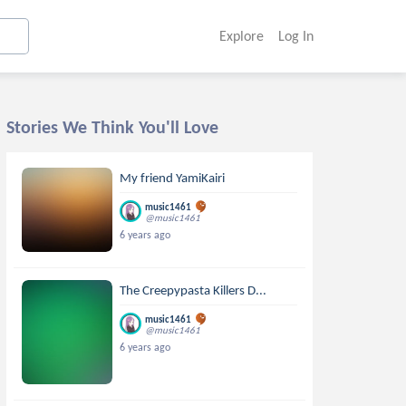
Explore
Log In
Stories We Think You'll Love
My friend YamiKairi
music1461
@music1461
6 years ago
The Creepypasta Killers D...
music1461
@music1461
6 years ago