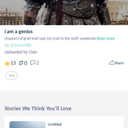
i am a genius
chapters of grief end i put my trust in the staff, weekends
Show more
by
@mus1986
Uploaded by User
0
13
2
Share
Sad
Stories We Think You'll Love
Untitled