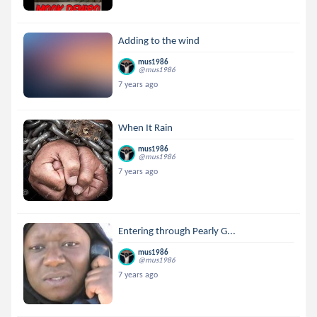
Adding to the wind
mus1986
@mus1986
7 years ago
When It Rain
mus1986
@mus1986
7 years ago
Entering through Pearly G...
mus1986
@mus1986
7 years ago