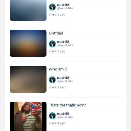
mus1986
@mus1986
7 years ago
Untitled
mus1986
@mus1986
7 years ago
Who am i?
mus1986
@mus1986
7 years ago
Thatz the tragic point
mus1986
@mus1986
7 years ago