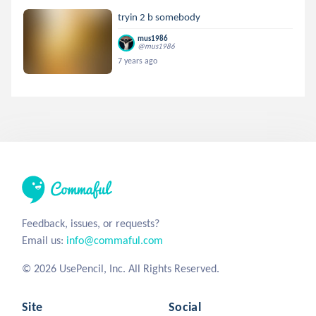
tryin 2 b somebody
mus1986
@mus1986
7 years ago
Feedback, issues, or requests?
Email us:
info@commaful.com
© 2026 UsePencil, Inc. All Rights Reserved.
Site
Social