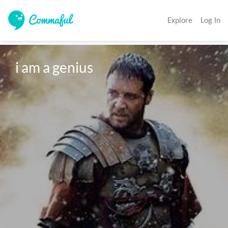
Explore
Log In
i am a genius