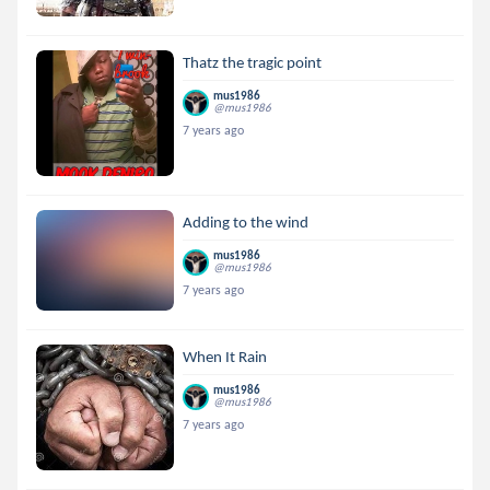
Thatz the tragic point
mus1986
@mus1986
7 years ago
Adding to the wind
mus1986
@mus1986
7 years ago
When It Rain
mus1986
@mus1986
7 years ago