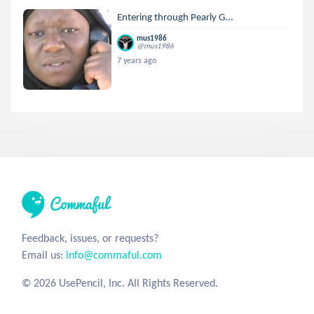
Entering through Pearly G...
mus1986
@mus1986
7 years ago
Feedback, issues, or requests?
Email us:
info@commaful.com
© 2026 UsePencil, Inc. All Rights Reserved.