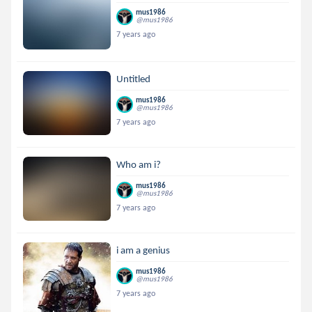
mus1986
@mus1986
7 years ago
Untitled
mus1986
@mus1986
7 years ago
Who am i?
mus1986
@mus1986
7 years ago
i am a genius
mus1986
@mus1986
7 years ago