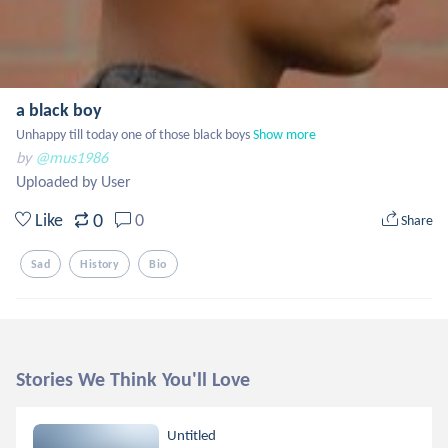
a black boy
Unhappy till today one of those black boys
Show more
by
@mus1986
Uploaded by User
0
Like
0
Share
Sad
History
Bio
Stories We Think You'll Love
Untitled