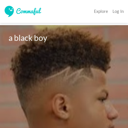
Explore
Log In
a black boy