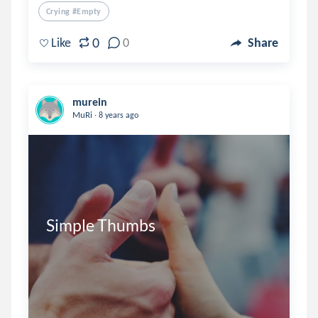
Crying #empty
0
Like
0
Share
murein
.
MuRi
8 years ago
Simple Thumbs