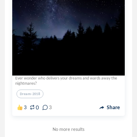
Ever wonder who delivers your dreams and wards away the
nightmares?
Dream-2018
0
3
3
Share
No more results