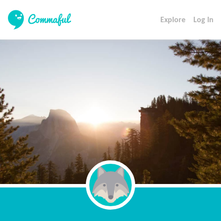
Explore
Log In