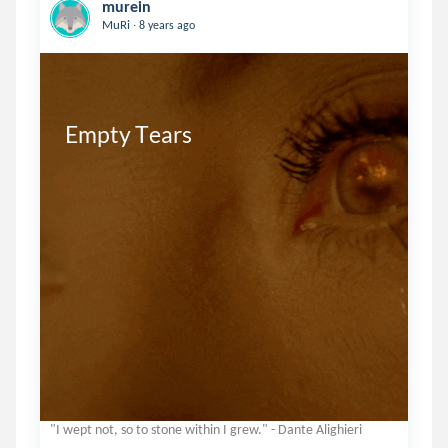
murein
.
MuRi
8 years ago
Empty Tears
"I wept not, so to stone within I grew." - Dante Alighieri