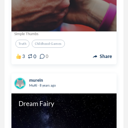
Simple Thumbs
Truth
Childhood-Games
0
3
0
Share
murein
.
MuRi
8 years ago
Dream Fairy