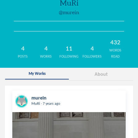
MuRi
@murein
432
4
4
11
4
WORDS
POSTS
WORKS
FOLLOWING
FOLLOWERS
READ
My Works
About
murein
.
MuRi
7 years ago