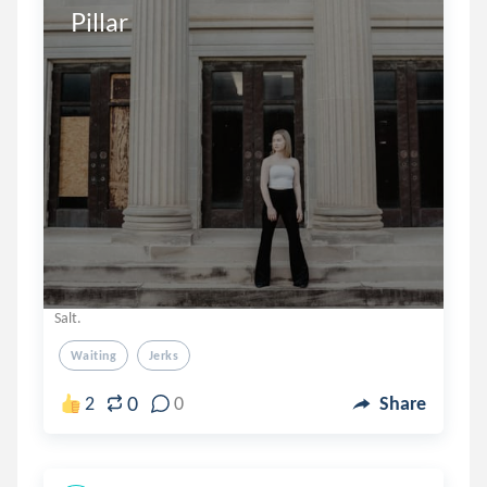
Pillar
Salt.
Waiting
Jerks
0
2
0
Share