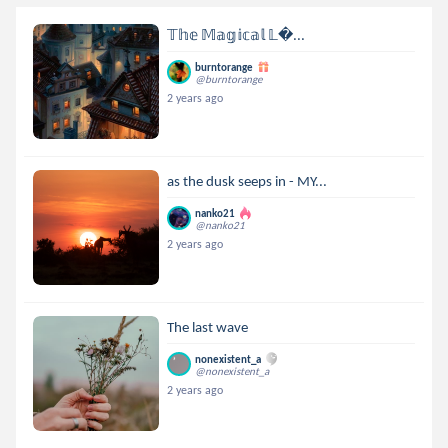
𝕋𝕙𝕖 𝕄𝕒𝕘𝕚𝕔𝕒𝕝 𝕃...
burntorange
@burntorange
2 years ago
as the dusk seeps in - MY...
nanko21
@nanko21
2 years ago
The last wave
nonexistent_a
@nonexistent_a
2 years ago