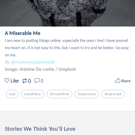
A Miserable Me
I am new to posting things online, especially the ones I feel I have poured 
my heart on. It is not easy to this, but I want to try and be better. Go easy 
on me.
by
@muhammadaimanbi
Image: Antoine Da cunha
/
Unsplash
0
Like
0
Share
Sad
Loneliness
Dissatisfied
Depression
Depressed
Stories We Think You'll Love