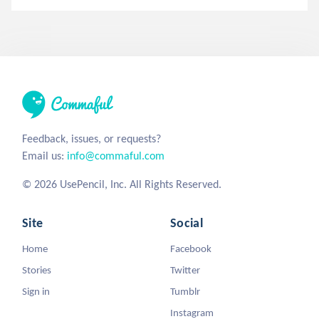
Feedback, issues, or requests?
Email us:
info@commaful.com
© 2026 UsePencil, Inc. All Rights Reserved.
Site
Social
Home
Facebook
Stories
Twitter
Sign in
Tumblr
Instagram