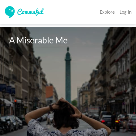
Explore
Log In
A Miserable Me