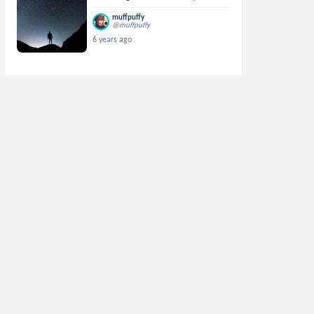
muffpuffy
@muffpuffy
6 years ago