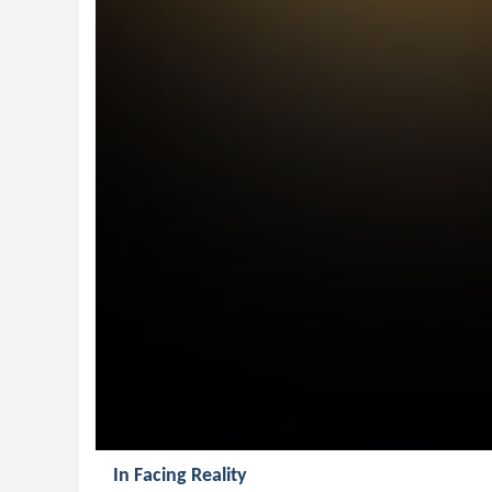
In Facing Reality