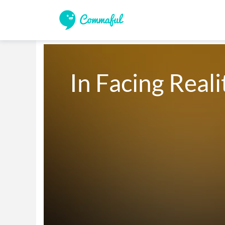
In Facing Reali