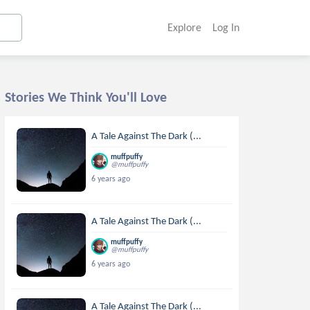
Explore
Log In
Stories We Think You'll Love
A Tale Against The Dark (...
muffpuffy
@muffpuffy
6 years ago
A Tale Against The Dark (...
muffpuffy
@muffpuffy
6 years ago
A Tale Against The Dark (...