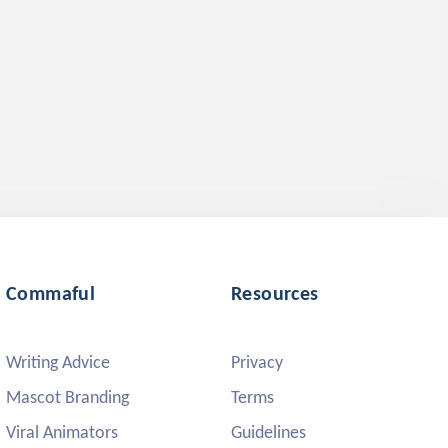
Commaful
Resources
Writing Advice
Privacy
Mascot Branding
Terms
Viral Animators
Guidelines