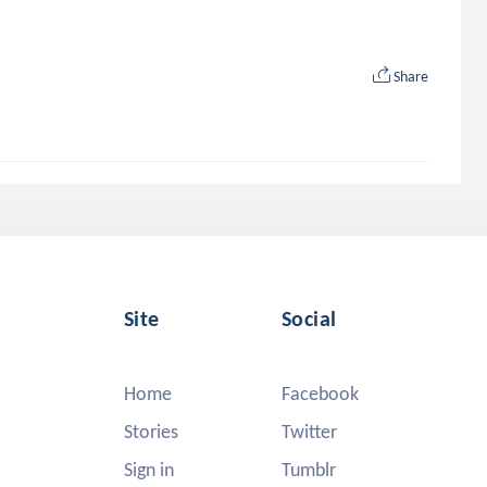
Share
Site
Social
Home
Facebook
Stories
Twitter
Sign in
Tumblr