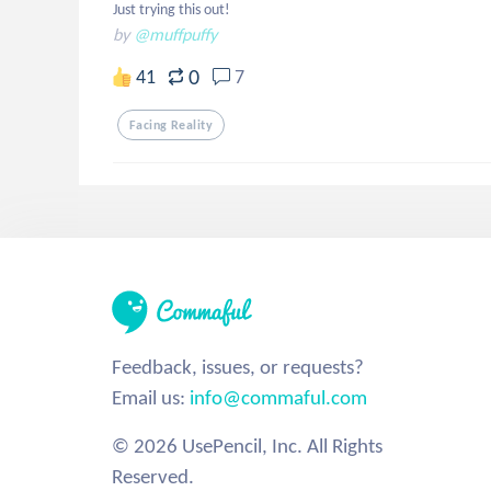
Just trying this out!
by
@muffpuffy
0
41
7
Facing Reality
Feedback, issues, or requests?
Email us:
info@commaful.com
© 2026 UsePencil, Inc. All Rights
Reserved.